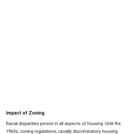
Impact of Zoning
Racial disparities persist in all aspects of housing. Until the
1960s, zoning regulations, racially discriminatory housing