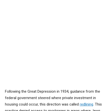
Following the Great Depression in 1934, guidance from the
federal government steered where private investment in
housing could occur, this direction was called
redlining
. This
practice denied access to mortgages in areas where Jews,