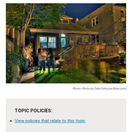
Photo: Photo by Tela Chhe (via flickr.com)
TOPIC POLICIES:
View policies that relate to this topic