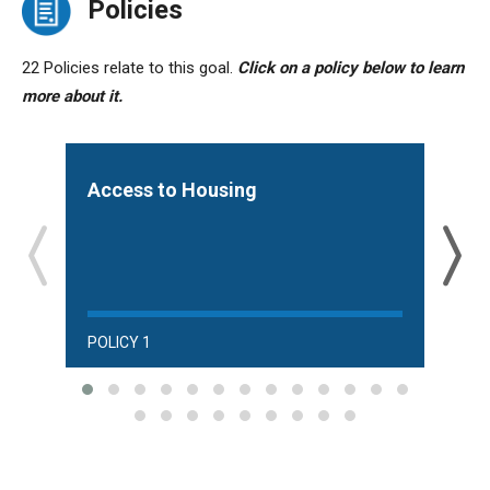
Policies
22 Policies relate to this goal.
Click on a policy below to learn
more about it.
Access to Housing
Aff
and
POLICY 1
POLI