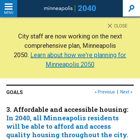
MENU
INTRODUCTION
CLOSE
City staff are now working on the next
THE PLAN
comprehensive plan, Minneapolis
2050.
Learn about how we're planning for
BACKGROUND
Minneapolis 2050
ADDITIONAL RESOURCES
GOALS
« Previous
|
Next »
Home
3. Affordable and accessible housing:
PDF
In 2040, all Minneapolis residents
will be able to afford and access
quality housing throughout the city.