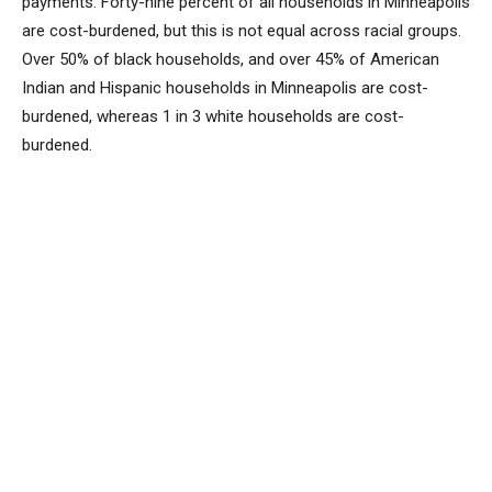
payments. Forty-nine percent of all households in Minneapolis
are cost-burdened, but this is not equal across racial groups.
Over 50% of black households, and over 45% of American
Indian and Hispanic households in Minneapolis are cost-
burdened, whereas 1 in 3 white households are cost-
burdened.