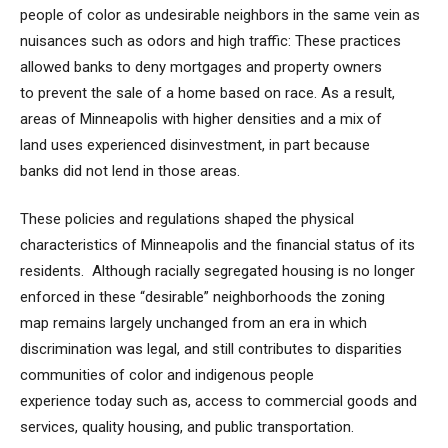
people of color as undesirable neighbors in the same vein as
nuisances such as odors and high traffic: These practices
allowed banks to deny mortgages and property owners
to prevent the sale of a home based on race. As a result,
areas of Minneapolis with higher densities and a mix of
land uses experienced disinvestment, in part because
banks did not lend in those areas.
These policies and regulations shaped the physical
characteristics of Minneapolis and the financial status of its
residents. Although racially segregated housing is no longer
enforced in these “desirable” neighborhoods the zoning
map remains largely unchanged from an era in which
discrimination was legal, and still contributes to disparities
communities of color and indigenous people
experience today such as, access to commercial goods and
services, quality housing, and public transportation.