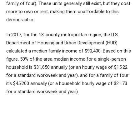
family of four). These units generally still exist, but they cost
more to own or rent, making them unaffordable to this
demographic.
In 2017, for the 13-county metropolitan region, the U.S.
Department of Housing and Urban Development (HUD)
calculated a median family income of $90,400. Based on this
figure, 50% of the area median income for a single-person
household is $31,650 annually (or an hourly wage of $15.22
for a standard workweek and year), and for a family of four
it’s $45,200 annually (or a household hourly wage of $21.73
for a standard workweek and year).