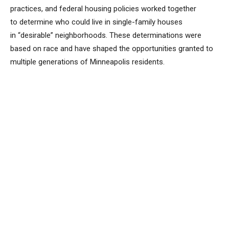
practices, and federal housing policies worked together
to determine who could live in single-family houses
in “desirable” neighborhoods. These determinations were
based on race and have shaped the opportunities granted to
multiple generations of Minneapolis residents.