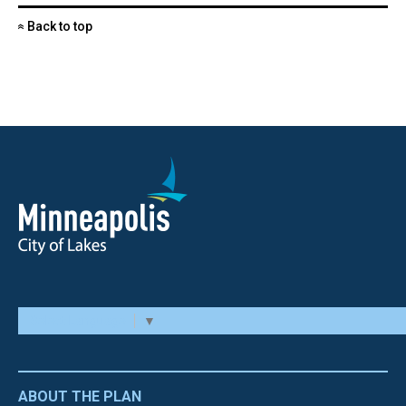
Back to top
«
Select Language
▼
ABOUT THE PLAN