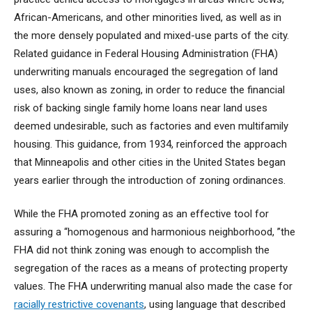
African-Americans, and other minorities lived, as well as in
the more densely populated and mixed-use parts of the city.
Related guidance in Federal Housing Administration (FHA)
underwriting manuals encouraged the segregation of land
uses, also known as zoning, in order to reduce the financial
risk of backing single family home loans near land uses
deemed undesirable, such as factories and even multifamily
housing. This guidance, from 1934, reinforced the approach
that Minneapolis and other cities in the United States began
years earlier through the introduction of zoning ordinances.
While the FHA promoted zoning as an effective tool for
assuring a “homogenous and harmonious neighborhood, ”the
FHA did not think zoning was enough to accomplish the
segregation of the races as a means of protecting property
values. The FHA underwriting manual also made the case for
racially restrictive covenants
, using language that described