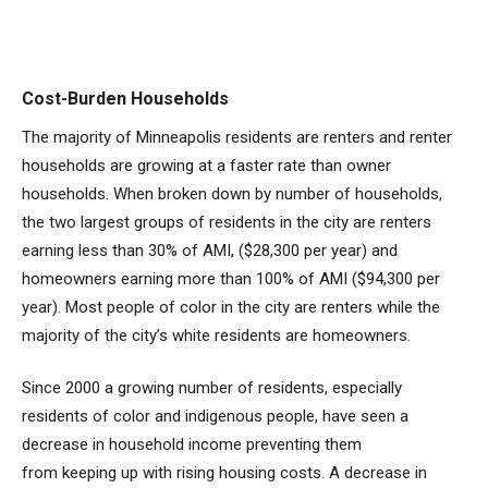
Cost-Burden Households
The majority of Minneapolis residents are renters and renter
households are growing at a faster rate than owner
households. When broken down by number of households,
the two largest groups of residents in the city are renters
earning less than 30% of AMI, ($28,300 per year) and
homeowners earning more than 100% of AMI ($94,300 per
year). Most people of color in the city are renters while the
majority of the city’s white residents are homeowners.
Since 2000 a growing number of residents, especially
residents of color and indigenous people, have seen a
decrease in household income preventing them
from keeping up with rising housing costs. A decrease in