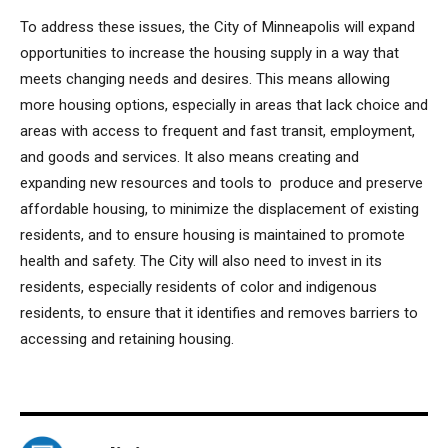
To address these issues, the City of Minneapolis will expand
opportunities to increase the housing supply in a way that
meets changing needs and desires. This means allowing
more housing options, especially in areas that lack choice and
areas with access to frequent and fast transit, employment,
and goods and services. It also means creating and
expanding new resources and tools to produce and preserve
affordable housing, to minimize the displacement of existing
residents, and to ensure housing is maintained to promote
health and safety. The City will also need to invest in its
residents, especially residents of color and indigenous
residents, to ensure that it identifies and removes barriers to
accessing and retaining housing.