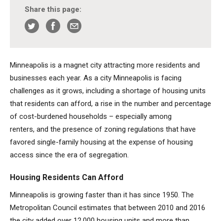
Share this page:
Minneapolis is a magnet city attracting more residents and
businesses each year. As a city Minneapolis is facing
challenges as it grows, including a shortage of housing units
that residents can afford, a rise in the number and percentage
of cost-burdened households – especially among
renters, and the presence of zoning regulations that have
favored single-family housing at the expense of housing
access since the era of segregation.
Housing Residents Can Afford
Minneapolis is growing faster than it has since 1950. The
Metropolitan Council estimates that between 2010 and 2016
the city added over 12,000 housing units and more than