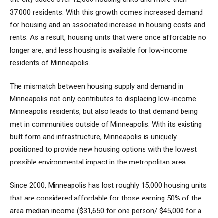
37,000 residents. With this growth comes increased demand
for housing and an associated increase in housing costs and
rents. As a result, housing units that were once affordable no
longer are, and less housing is available for low-income
residents of Minneapolis.
The mismatch between housing supply and demand in
Minneapolis not only contributes to displacing low-income
Minneapolis residents, but also leads to that demand being
met in communities outside of Minneapolis. With its existing
built form and infrastructure, Minneapolis is uniquely
positioned to provide new housing options with the lowest
possible environmental impact in the metropolitan area.
Since 2000, Minneapolis has lost roughly 15,000 housing units
that are considered affordable for those earning 50% of the
area median income ($31,650 for one person/ $45,000 for a