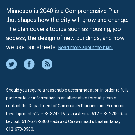
Minneapolis 2040 is a Comprehensive Plan
that shapes how the city will grow and change.
The plan covers topics such as housing, job
access, the design of new buildings, and how
we use our streets.
Read more about the plan.
Should you require a reasonable accommodation in order to fully
participate, or information in an alternative format, please
contact the Department of Community Planning and Economic
Development 612-673-3242.
Para asistencia 612-673-2700 Rau
kev pab 612-673-2800 Hadii aad Caawimaad u baahantahay
612-673-3500.