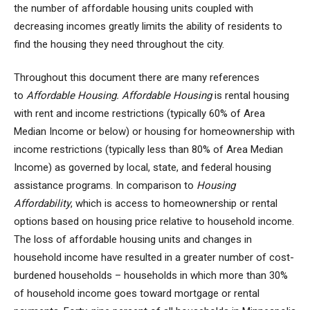
the number of affordable housing units coupled with
decreasing incomes greatly limits the ability of residents to
find the housing they need throughout the city.
Throughout this document there are many references
to
Affordable Housing. Affordable Housing
is rental housing
with rent and income restrictions (typically 60% of Area
Median Income or below) or housing for homeownership with
income restrictions (typically less than 80% of Area Median
Income) as governed by local, state, and federal housing
assistance programs. In comparison to
Housing
Affordability
, which is access to homeownership or rental
options based on housing price relative to household income.
The loss of affordable housing units and changes in
household income have resulted in a greater number of cost-
burdened households – households in which more than 30%
of household income goes toward mortgage or rental