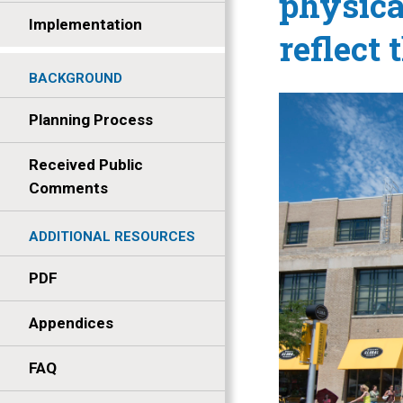
physica
Implementation
reflect 
BACKGROUND
Planning Process
Received Public
Comments
ADDITIONAL RESOURCES
PDF
Appendices
FAQ