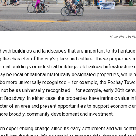
Photo: Photo by Fibo
d with buildings and landscapes that are important to its heritage 
 the character of the city’s place and culture. These properties 
cial buildings or industrial buildings, old railroad infrastructure 
be local or national historically designated properties, while 
e more universally recognized – for example, the Foshay Tower
 not be as universally recognized – for example, early 20th cen
 Broadway. In either case, the properties have intrinsic value in
cter of an area and present opportunities to support economic 
ore broadly, community development and investment.
n experiencing change since its early settlement and will conti