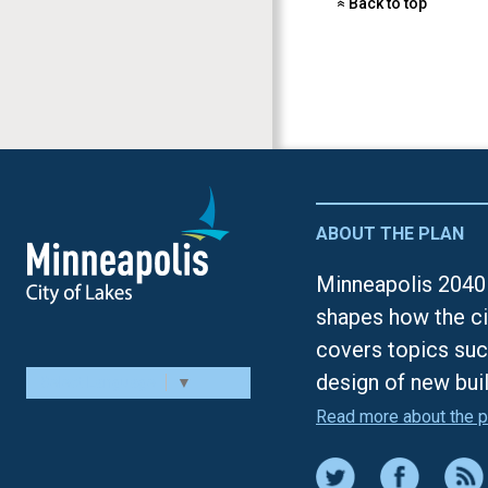
Back to top
«
ABOUT THE PLAN
Minneapolis 2040 
shapes how the ci
covers topics suc
design of new bui
Select Language
▼
Read more about the p