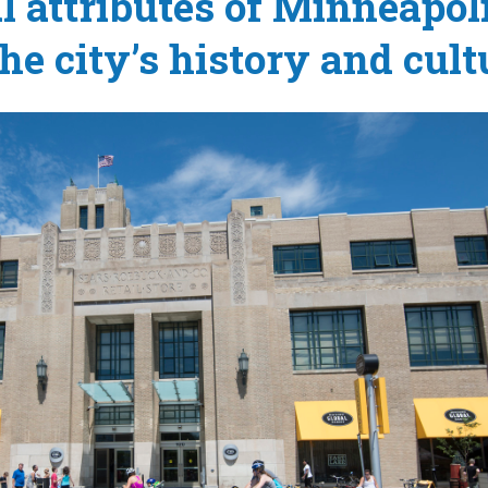
l attributes of Minneapoli
the city’s history and cult