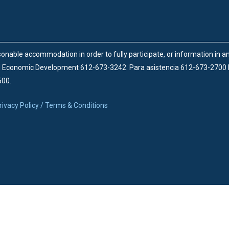
onable accommodation in order to fully participate, or information in 
d Economic Development 612-673-3242.
Para asistencia 612-673-2700
500.
rivacy Policy / Terms & Conditions