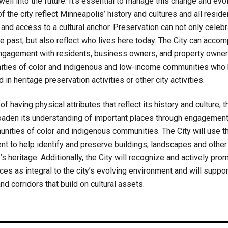
ll into the future. It’s essential to manage this change and evo
of the city reflect Minneapolis’ history and cultures and all resid
and access to a cultural anchor. Preservation can not only celeb
 the past, but also reflect who lives here today. The City can accom
ngagement with residents, business owners, and property owner
ties of color and indigenous and low-income communities who 
d in heritage preservation activities or other city activities.
f having physical attributes that reflect its history and culture, t
oaden its understanding of important places through engagement 
ities of color and indigenous communities. The City will use 
t to help identify and preserve buildings, landscapes and other
’s heritage. Additionally, the City will recognize and actively prom
aces as integral to the city’s evolving environment and will suppor
nd corridors that build on cultural assets.