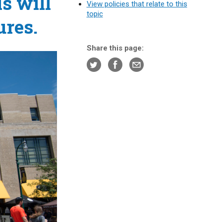
s will
View policies that relate to this
topic
ures.
Share this page: