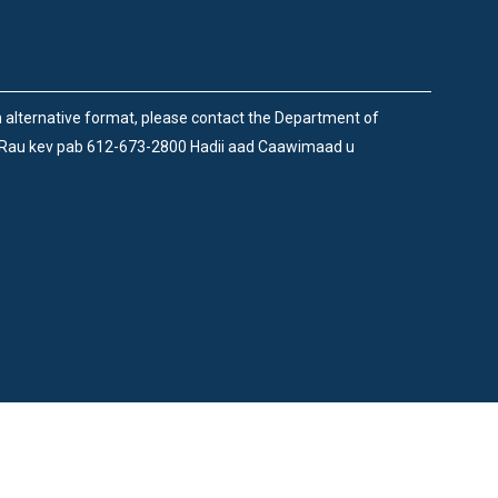
an alternative format, please contact the Department of
 Rau kev pab 612-673-2800 Hadii aad Caawimaad u