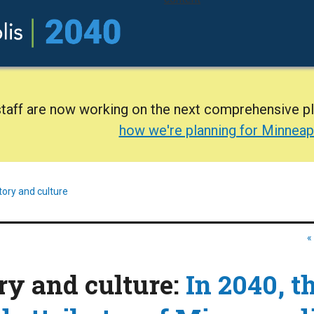
staff are now working on the next comprehensive p
how we're planning for Minneap
tory and culture
«
ory and culture:
In 2040, t