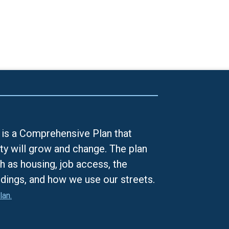
is a Comprehensive Plan that
ty will grow and change. The plan
h as housing, job access, the
ldings, and how we use our streets.
lan.