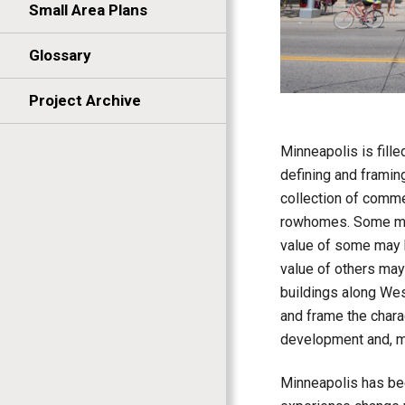
Small Area Plans
Glossary
Project Archive
Minneapolis is fille
defining and framing
collection of commer
rowhomes. Some may 
value of some may b
value of others may
buildings along West
and frame the chara
development and, m
Minneapolis has bee