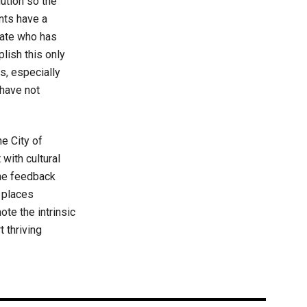
lution so the
ents have a
rate who has
plish this only
s, especially
have not
he City of
with cultural
the feedback
 places
ote the intrinsic
t thriving