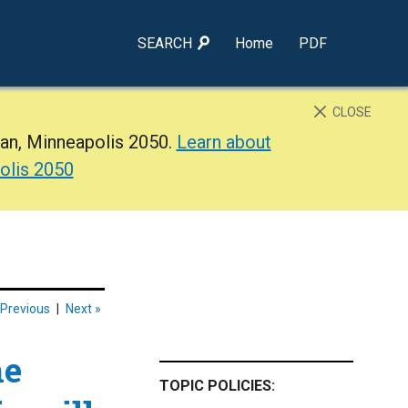
SEARCH
Home
PDF
CLOSE
lan, Minneapolis 2050.
Learn about
olis 2050
 Previous
|
Next »
he
TOPIC POLICIES: