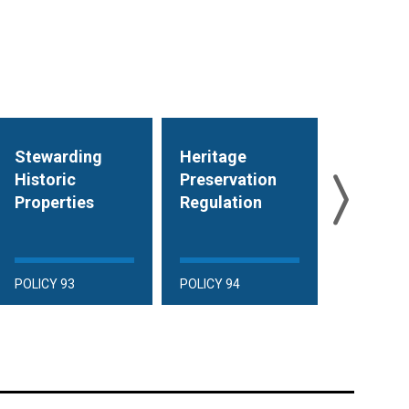
Stewarding
Heritage
Heritag
Historic
Preservation
Preserv
Properties
Regulation
Financia
Incentiv
POLICY 93
POLICY 94
POLICY 95