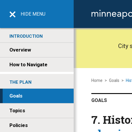
HIDE
MENU
INTRODUCTION
City 
Overview
How to Navigate
Home
>
Goals
>
His
THE PLAN
Goals
GOALS
Topics
7. Hist
Policies