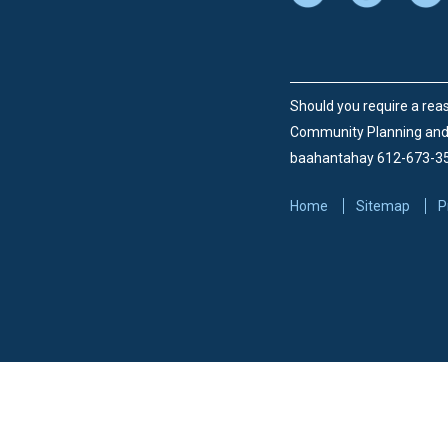
Should you require a reas
Community Planning an
baahantahay 612-673-3
Home
Sitemap
P