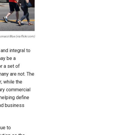
nacci Blue (via flickr.com)
and integral to
may be a
or a set of
many are not. The
; while the
tury commercial
 helping define
and business
nue to