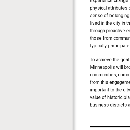
experience change we
physical attributes 
sense of belonging 
lived in the city in
through proactive e
those from communi
typically participate
To achieve the goal o
Minneapolis will br
communities, commun
from this engagemen
important to the city
value of historic pl
business districts a