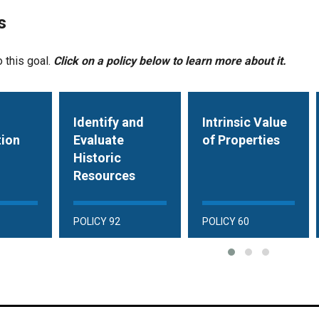
s
o this goal.
Click on a policy below to learn more about it.
Identify and
Intrinsic Value
tion
Evaluate
of Properties
Historic
Resources
POLICY 92
POLICY 60