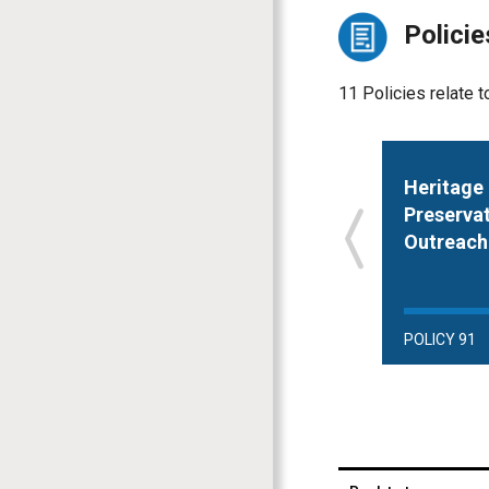
Policie
11 Policies relate t
Heritage
Preserva
Outreach
POLICY 91