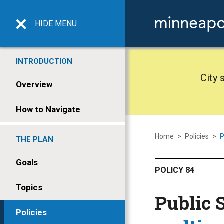
HIDE
MENU
INTRODUCTION
City 
Overview
How to Navigate
Home
>
Policies
>
P
THE PLAN
Goals
POLICY 84
Topics
Public 
Policies