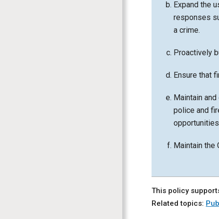
Expand the u
responses su
a crime.
Proactively b
Ensure that fi
Maintain and 
police and fi
opportunitie
Maintain the 
This policy support
Related topics:
Pub