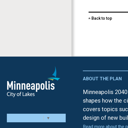
Back to top
«
ABOUT THE PLAN
Minneapolis 2040 
shapes how the ci
covers topics suc
design of new bui
Select Language
▼
Read more about the p