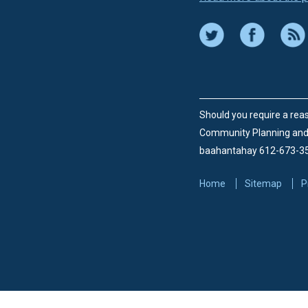
Should you require a reas
Community Planning an
baahantahay 612-673-3
Home
Sitemap
P