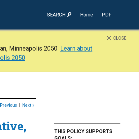
SEARCH
Home
PDF
CLOSE
lan, Minneapolis 2050.
Learn about
olis 2050
 Previous
|
Next »
ative,
THIS POLICY SUPPORTS
GOALS: