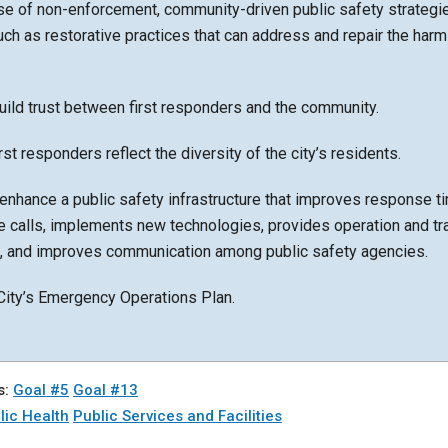
se of non-enforcement, community-driven public safety strategi
ch as restorative practices that can address and repair the har
uild trust between first responders and the community.
rst responders reflect the diversity of the city’s residents.
enhance a public safety infrastructure that improves response t
re calls, implements new technologies, provides operation and tr
s, and improves communication among public safety agencies.
City’s Emergency Operations Plan.
s:
Goal #5
Goal #13
lic Health
Public Services and Facilities