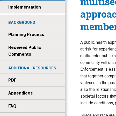
multise
Implementation
approac
member
BACKGROUND
Planning Process
A public health app
Received Public
at risk for experien
Comments
multisector public 
community will ultim
ADDITIONAL RESOURCES
Enforcement is essen
that together compri
PDF
violence. In the pur
also the relationsh
Appendices
societal factors that
include conditions, 
FAQ
Place and race are 