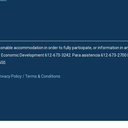
onable accommodation in order to fully participate, or information in 
d Economic Development 612-673-3242.
Para asistencia 612-673-2700
500.
rivacy Policy / Terms & Conditions