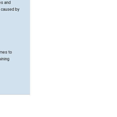
es and
m caused by
imes to
aining