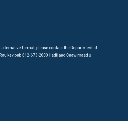
an alternative format, please contact the Department of
 Rau kev pab 612-673-2800 Hadii aad Caawimaad u