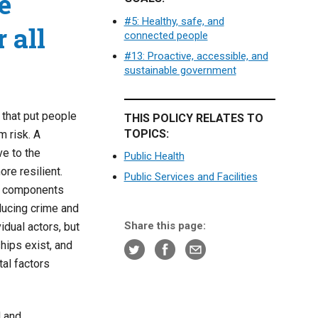
e
#5: Healthy, safe, and
 all
connected people
#13: Proactive, accessible, and
sustainable government
 that put people
THIS POLICY RELATES TO
TOPICS:
m risk. A
ve to the
Public Health
ore resilient.
Public Services and Facilities
ial components
educing crime and
Share this page:
vidual actors, but
hips exist, and
tal factors
d and