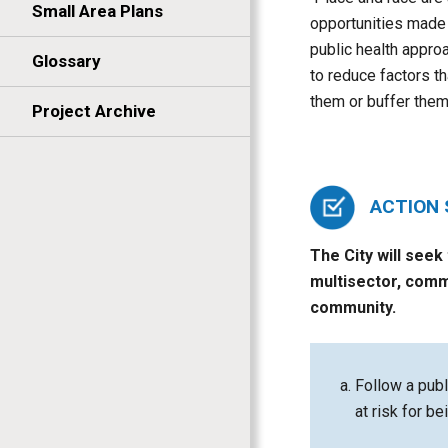
Small Area Plans
opportunities made 
public health approa
Glossary
to reduce factors th
them or buffer them
Project Archive
ACTION
The City will seek
multisector, comm
community.
Follow a publ
at risk for be