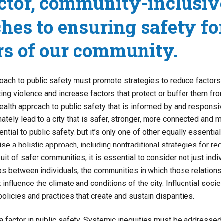
ctor, community-inclusiv
hes to ensuring safety for
s of our community.
roach to public safety must promote strategies to reduce factors
cing violence and increase factors that protect or buffer them fro
health approach to public safety that is informed by and responsi
ately lead to a city that is safer, stronger, more connected and m
tial to public safety, but it’s only one of other equally essent
se a holistic approach, including nontraditional strategies for r
suit of safer communities, it is essential to consider not just indi
ips between individuals, the communities in which those relations
 influence the climate and conditions of the city. Influential socie
policies and practices that create and sustain disparities.
a factor in public safety. Systemic inequities must be addresse