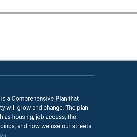
is a Comprehensive Plan that
ty will grow and change. The plan
h as housing, job access, the
ldings, and how we use our streets.
lan.