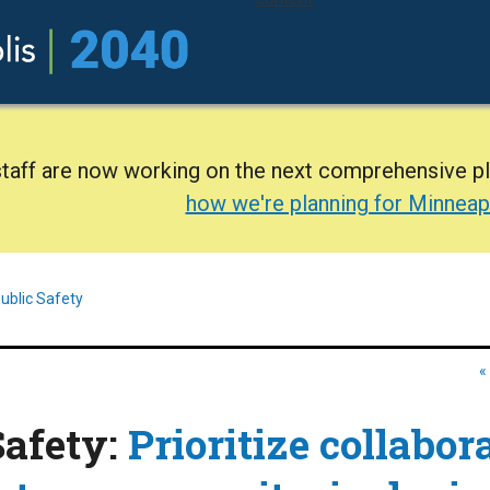
staff are now working on the next comprehensive p
how we're planning for Minneap
ublic Safety
«
Safety:
Prioritize collabor