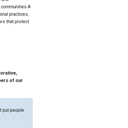
ng communities A
onal practices,
rs that protect
borative,
bers of our
at put people