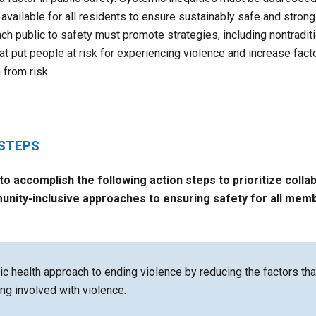
available for all residents to ensure sustainably safe and stro
ch public to safety must promote strategies, including nontraditi
at put people at risk for experiencing violence and increase facto
 from risk.
 STEPS
 to accomplish the following action steps to
prioritize colla
unity-inclusive approaches to ensuring safety for all mem
ic health approach to ending violence by reducing the factors th
ing involved with violence.