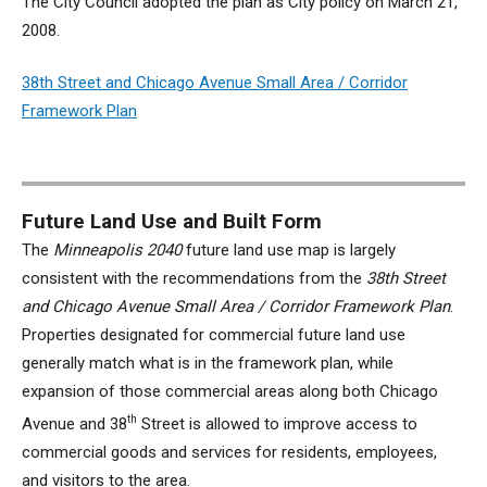
The City Council adopted the plan as City policy on March 21,
2008.
38th Street and Chicago Avenue Small Area / Corridor
Framework Plan
Future Land Use and Built Form
The
Minneapolis 2040
future land use map is largely
consistent with the recommendations from the
38th Street
and Chicago Avenue Small Area / Corridor Framework Plan
.
Properties designated for commercial future land use
generally match what is in the framework plan, while
expansion of those commercial areas along both Chicago
th
Avenue and 38
Street is allowed to improve access to
commercial goods and services for residents, employees,
and visitors to the area.