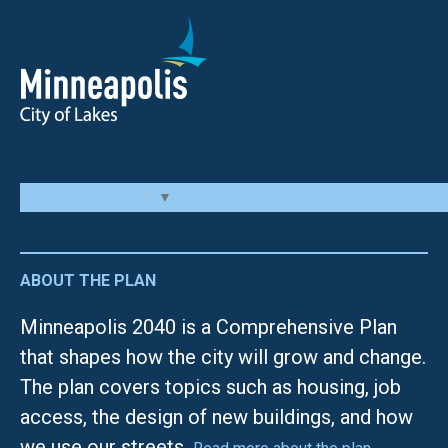
Select Language
▼
ABOUT THE PLAN
Minneapolis 2040 is a Comprehensive Plan
that shapes how the city will grow and change.
The plan covers topics such as housing, job
access, the design of new buildings, and how
we use our streets.