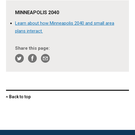
MINNEAPOLIS 2040
Learn about how Minneapolis 2040 and small area
plans interact.
Share this page:
Back to top
«