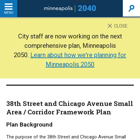
MENU
INTRODUCTION
CLOSE
City staff are now working on the next
THE PLAN
comprehensive plan, Minneapolis
2050.
Learn about how we're planning for
BACKGROUND
Minneapolis 2050
ADDITIONAL RESOURCES
Home
38th Street and Chicago Avenue Small
PDF
Area / Corridor Framework Plan
Plan Background
The purpose of the 38th Street and Chicago Avenue Small