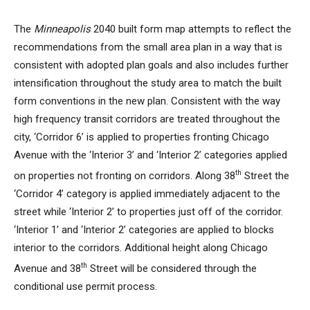
The
Minneapolis
2040 built form map attempts to reflect the
recommendations from the small area plan in a way that is
consistent with adopted plan goals and also includes further
intensification throughout the study area to match the built
form conventions in the new plan. Consistent with the way
high frequency transit corridors are treated throughout the
city, ‘Corridor 6’ is applied to properties fronting Chicago
Avenue with the ‘Interior 3’ and ‘Interior 2’ categories applied
th
on properties not fronting on corridors. Along 38
Street the
‘Corridor 4’ category is applied immediately adjacent to the
street while ‘Interior 2’ to properties just off of the corridor.
‘Interior 1’ and ‘Interior 2’ categories are applied to blocks
interior to the corridors. Additional height along Chicago
th
Avenue and 38
Street will be considered through the
conditional use permit process.