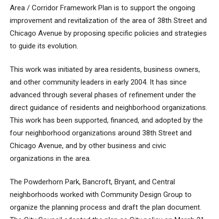
Area / Corridor Framework Plan is to support the ongoing
improvement and revitalization of the area of 38th Street and
Chicago Avenue by proposing specific policies and strategies
to guide its evolution.
This work was initiated by area residents, business owners,
and other community leaders in early 2004. It has since
advanced through several phases of refinement under the
direct guidance of residents and neighborhood organizations.
This work has been supported, financed, and adopted by the
four neighborhood organizations around 38th Street and
Chicago Avenue, and by other business and civic
organizations in the area.
The Powderhorn Park, Bancroft, Bryant, and Central
neighborhoods worked with Community Design Group to
organize the planning process and draft the plan document.