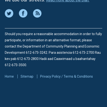
Read more about the plan.
Should you require a reasonable accommodation in order to fully
participate, or information in an alternative format, please
contact the Department of Community Planning and Economic
Development 612-673-3242.
Para asistencia 612-673-2700 Rau
kev pab 612-673-2800 Hadii aad Caawimaad u baahantahay
612-673-3500.
Home
Sitemap
Privacy Policy / Terms & Conditions