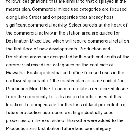
follows designations that are similar to that displayed in the
master plan. Commercial mixed use categories are focused
along Lake Street and on properties that already host
significant commercial activity. Select parcels at the heart of
the commercial activity in the station area are guided for
Destination Mixed Use, which will require commercial retail on
the first floor of new developments. Production and
Distribution areas are designated both north and south of the
commercial mixed use categories on the east side of
Hiawatha. Existing industrial and office focused uses in the
northwest quadrant of the master plan area are guided for
Production Mixed Use, to accommodate a recognized desire
from the community for a transition to other uses at this
location. To compensate for this loss of land protected for
future production use, some existing industrially used
properties on the east side of Hiawatha were added to the
Production and Distribution future land use category.