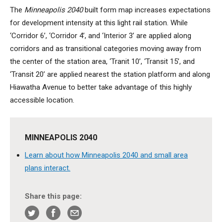
The
Minneapolis 2040
built form map increases expectations
for development intensity at this light rail station. While
‘Corridor 6’, ‘Corridor 4’, and ‘Interior 3’ are applied along
corridors and as transitional categories moving away from
the center of the station area, ‘Tranit 10’, ‘Transit 15’, and
‘Transit 20’ are applied nearest the station platform and along
Hiawatha Avenue to better take advantage of this highly
accessible location.
MINNEAPOLIS 2040
Learn about how Minneapolis 2040 and small area
plans interact.
Share this page: