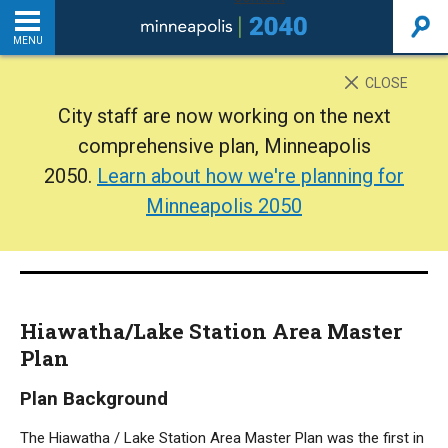
MENU
INTRODUCTION
CLOSE
City staff are now working on the next
THE PLAN
comprehensive plan, Minneapolis
2050.
Learn about how we're planning for
BACKGROUND
Minneapolis 2050
ADDITIONAL RESOURCES
Home
Hiawatha/Lake Station Area Master
PDF
Plan
Plan Background
The Hiawatha / Lake Station Area Master Plan was the first in