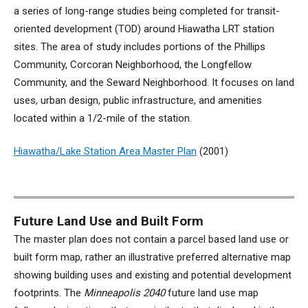
a series of long-range studies being completed for transit-
oriented development (TOD) around Hiawatha LRT station
sites. The area of study includes portions of the Phillips
Community, Corcoran Neighborhood, the Longfellow
Community, and the Seward Neighborhood. It focuses on land
uses, urban design, public infrastructure, and amenities
located within a 1/2-mile of the station.
Hiawatha/Lake Station Area Master Plan
(
2001)
Future Land Use and Built Form
The master plan does not contain a parcel based land use or
built form map, rather an illustrative preferred alternative map
showing building uses and existing and potential development
footprints. The
Minneapolis 2040
future land use map