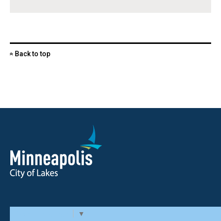
Back to top
«
Select Language
▼