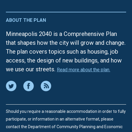
ABOUT THE PLAN
Minneapolis 2040 is a Comprehensive Plan
that shapes how the city will grow and change.
The plan covers topics such as housing, job
access, the design of new buildings, and how
we use our streets.
Read more about the plan.
Should you require a reasonable accommodation in order to fully
participate, or information in an alternative format, please
contact the Department of Community Planning and Economic