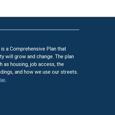
is a Comprehensive Plan that
ty will grow and change. The plan
h as housing, job access, the
ldings, and how we use our streets.
lan.