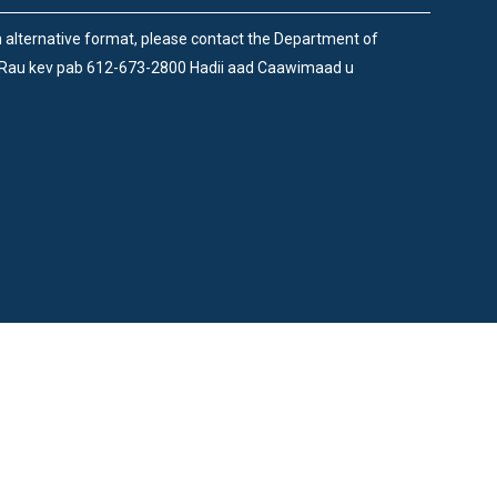
an alternative format, please contact the Department of
 Rau kev pab 612-673-2800 Hadii aad Caawimaad u