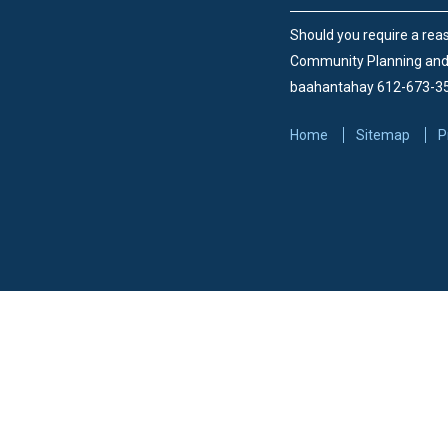
Should you require a reas
Community Planning an
baahantahay 612-673-3
Home
Sitemap
P