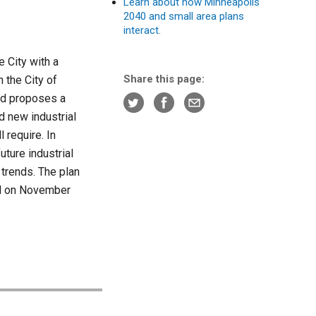
Learn about how Minneapolis
2040 and small area plans
interact.
 City with a
Share this page:
n the City of
and proposes a
nd new industrial
 require. In
uture industrial
 trends. The plan
il on November