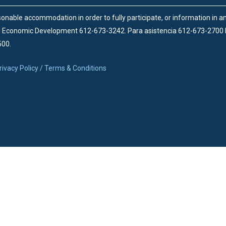
onable accommodation in order to fully participate, or information in 
d Economic Development 612-673-3242.
Para asistencia 612-673-2700
500.
rivacy Policy / Terms & Conditions