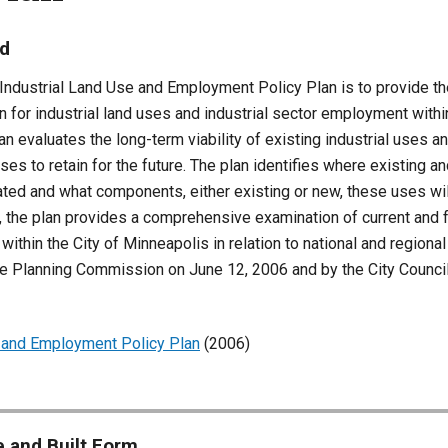
nd
Industrial Land Use and Employment Policy Plan is to provide the
on for industrial land uses and industrial sector employment withi
an evaluates the long-term viability of existing industrial uses 
uses to retain for the future. The plan identifies where existing a
ted and what components, either existing or new, these uses will
, the plan provides a comprehensive examination of current and f
thin the City of Minneapolis in relation to national and regional
e Planning Commission on June 12, 2006 and by the City Counc
e and Employment Policy Plan
(
2006)
 and Built Form