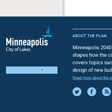
ABOUT THE PLAN
Minneapolis 2040 
shapes how the ci
covers topics suc
design of new bui
Select Language
▼
Read more about the p