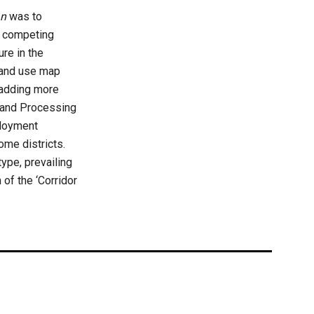
an
was to
ng competing
ure in the
and use map
d adding more
n and Processing
ployment
ome districts.
ype, prevailing
 of the ‘Corridor