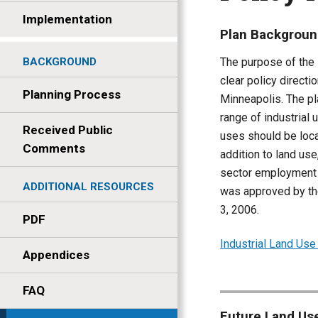
Implementation
Plan Backgrou
The purpose of the 
BACKGROUND
clear policy directi
Planning Process
Minneapolis. The pl
range of industrial 
Received Public
uses should be loca
Comments
addition to land use
sector employment wi
ADDITIONAL RESOURCES
was approved by th
3, 2006.
PDF
Industrial Land Us
Appendices
FAQ
Future Land Use