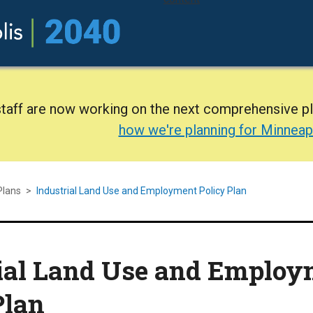
staff are now working on the next comprehensive p
how we're planning for Minneap
Plans
>
Industrial Land Use and Employment Policy Plan
ial Land Use and Employ
Plan