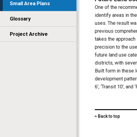
Small Area Plans
One of the recomme
identify areas in t
Glossary
uses. The result was
previous comprehens
Project Archive
takes the approach 
precision to the use
future land use ca
districts, with sev
Built form in these
development patterns
6’, ‘Transit 10’, and
Back to top
«