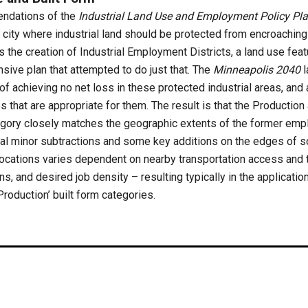
ndations of the
Industrial Land Use and Employment Policy Pl
he city where industrial land should be protected from encroachi
 the creation of Industrial Employment Districts, a land use feat
ive plan that attempted to do just that. The
Minneapolis 2040
l
of achieving no net loss in these protected industrial areas, an
s that are appropriate for them. The result is that the Productio
tegory closely matches the geographic extents of the former em
eral minor subtractions and some key additions on the edges of s
 locations varies dependent on nearby transportation access and t
, and desired job density – resulting typically in the application
 ‘Production’ built form categories.