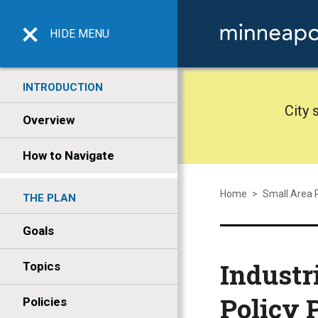
HIDE
MENU
INTRODUCTION
City 
Overview
How to Navigate
Home
>
Small Area 
THE PLAN
Goals
Industr
Topics
Policy 
Policies