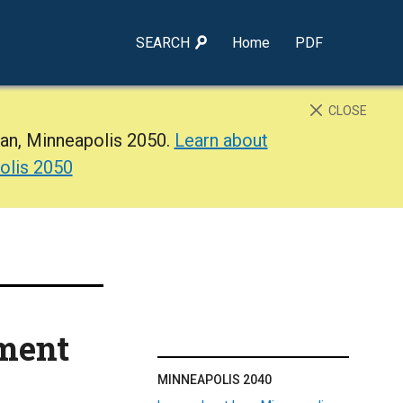
SEARCH
Home
PDF
CLOSE
lan, Minneapolis 2050.
Learn about
olis 2050
ment
MINNEAPOLIS 2040