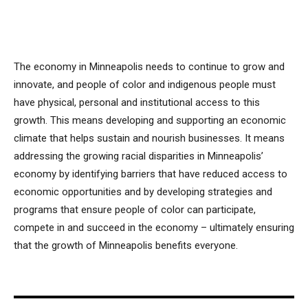
The economy in Minneapolis needs to continue to grow and
innovate, and people of color and indigenous people must
have physical, personal and institutional access to this
growth. This means developing and supporting an economic
climate that helps sustain and nourish businesses. It means
addressing the growing racial disparities in Minneapolis’
economy by identifying barriers that have reduced access to
economic opportunities and by developing strategies and
programs that ensure people of color can participate,
compete in and succeed in the economy – ultimately ensuring
that the growth of Minneapolis benefits everyone.