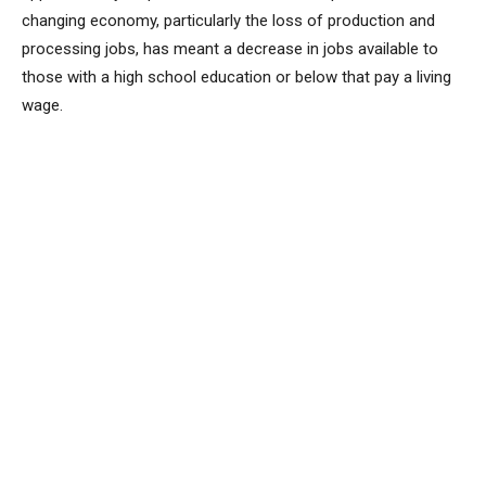
changing economy, particularly the loss of production and
processing jobs, has meant a decrease in jobs available to
those with a high school education or below that pay a living
wage.