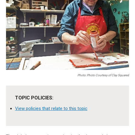
Photo: Photo Courtesy of Clay Squared
TOPIC POLICIES:
View policies that relate to this topic