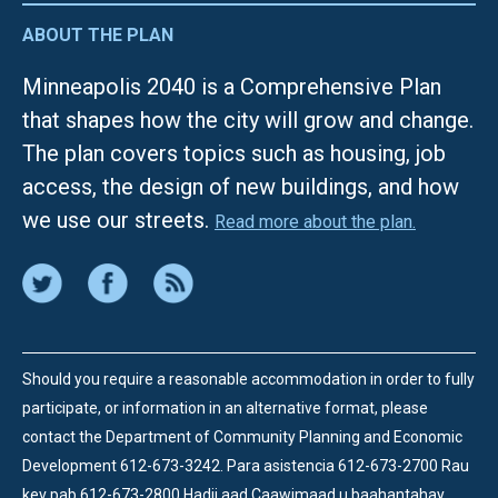
ABOUT THE PLAN
Minneapolis 2040 is a Comprehensive Plan
that shapes how the city will grow and change.
The plan covers topics such as housing, job
access, the design of new buildings, and how
we use our streets.
Read more about the plan.
Should you require a reasonable accommodation in order to fully
participate, or information in an alternative format, please
contact the Department of Community Planning and Economic
Development 612-673-3242.
Para asistencia 612-673-2700 Rau
kev pab 612-673-2800 Hadii aad Caawimaad u baahantahay