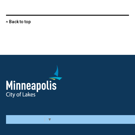
Back to top
«
Select Language
▼