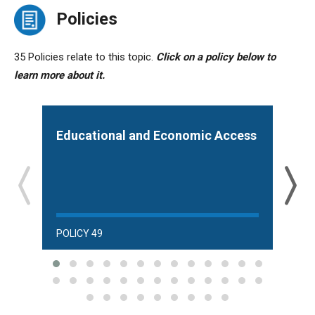
Policies
35 Policies relate to this topic.
Click on a policy below to
learn more about it.
Educational and Economic Access
Acc
POLICY 49
POLI