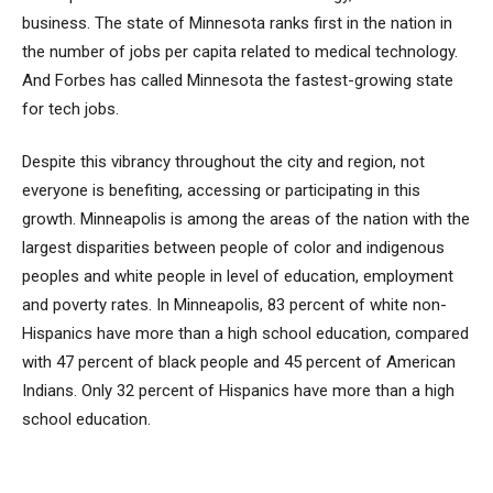
business. The state of Minnesota ranks first in the nation in
the number of jobs per capita related to medical technology.
And Forbes has called Minnesota the fastest-growing state
for tech jobs.
Despite this vibrancy throughout the city and region, not
everyone is benefiting, accessing or participating in this
growth. Minneapolis is among the areas of the nation with the
largest disparities between people of color and indigenous
peoples and white people in level of education, employment
and poverty rates. In Minneapolis, 83 percent of white non-
Hispanics have more than a high school education, compared
with 47 percent of black people and 45 percent of American
Indians. Only 32 percent of Hispanics have more than a high
school education.