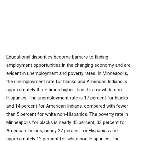
Educational disparities become barriers to finding
employment opportunities in the changing economy and are
evident in unemployment and poverty rates. In Minneapolis,
the unemployment rate for blacks and American Indians is
approximately three times higher than it is for white non-
Hispanics. The unemployment rate is 17 percent for blacks
and 14 percent for American Indians, compared with fewer
than 5 percent for white non-Hispanics. The poverty rate in
Minneapolis for blacks is nearly 45 percent, 33 percent for
American Indians, nearly 27 percent for Hispanics and
approximately 12 percent for white non-Hispanics. The