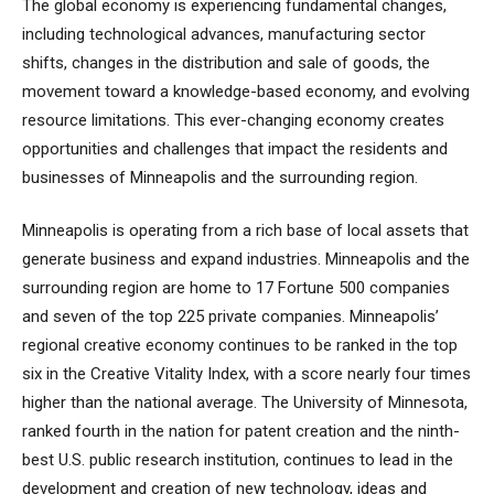
The global economy is experiencing fundamental changes,
including technological advances, manufacturing sector
shifts, changes in the distribution and sale of goods, the
movement toward a knowledge-based economy, and evolving
resource limitations. This ever-changing economy creates
opportunities and challenges that impact the residents and
businesses of Minneapolis and the surrounding region.
Minneapolis is operating from a rich base of local assets that
generate business and expand industries. Minneapolis and the
surrounding region are home to 17 Fortune 500 companies
and seven of the top 225 private companies. Minneapolis’
regional creative economy continues to be ranked in the top
six in the Creative Vitality Index, with a score nearly four times
higher than the national average. The University of Minnesota,
ranked fourth in the nation for patent creation and the ninth-
best U.S. public research institution, continues to lead in the
development and creation of new technology, ideas and