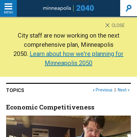
MENU
INTRODUCTION
CLOSE
City staff are now working on the next
THE PLAN
comprehensive plan, Minneapolis
2050.
Learn about how we're planning for
BACKGROUND
Minneapolis 2050
ADDITIONAL RESOURCES
TOPICS
« Previous
|
Next »
Home
Economic Competitiveness
PDF