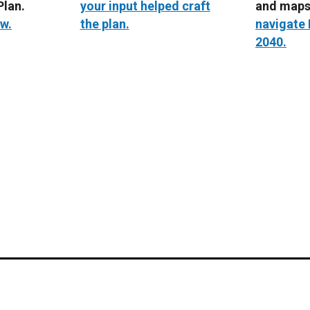
lan.
your input helped craft
and map
w.
the plan.
navigate
2040.