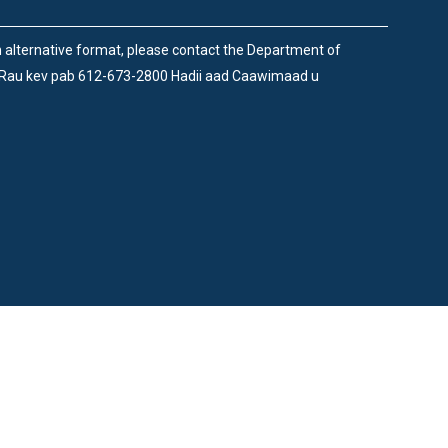
an alternative format, please contact the Department of
 Rau kev pab 612-673-2800 Hadii aad Caawimaad u