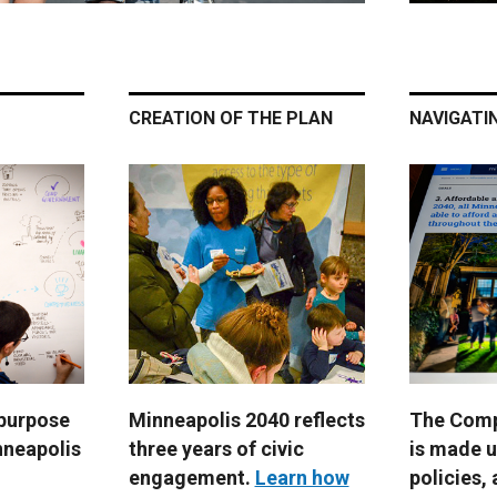
CREATION OF THE PLAN
NAVIGATI
 purpose
Minneapolis 2040 reflects
The Comp
nneapolis
three years of civic
is made u
engagement.
Learn how
policies, 