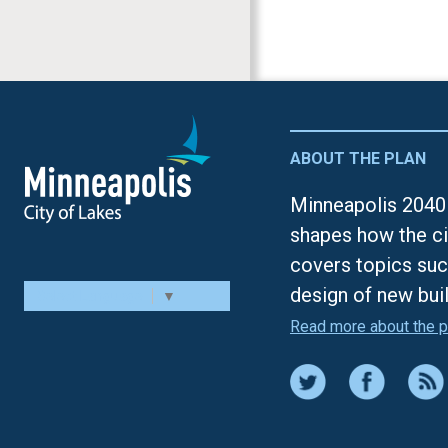
ABOUT THE PLAN
Minneapolis 2040 
shapes how the ci
covers topics suc
design of new bui
Select Language
▼
Read more about the p