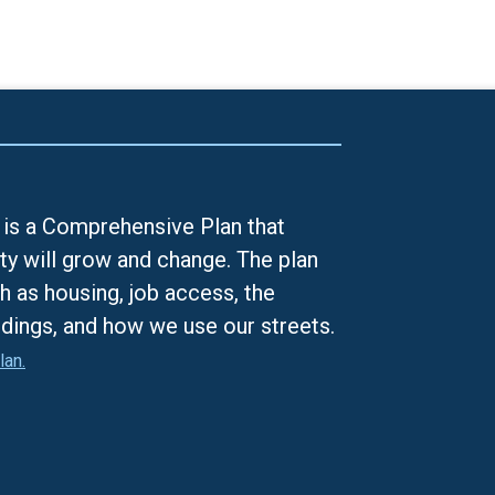
is a Comprehensive Plan that
ty will grow and change. The plan
h as housing, job access, the
ldings, and how we use our streets.
lan.