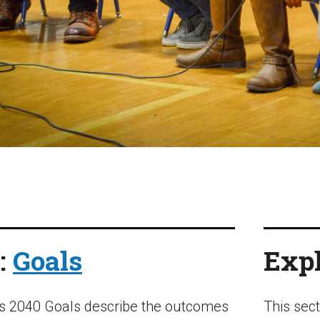
:
Goals
Expl
s 2040 Goals describe the outcomes
This sec