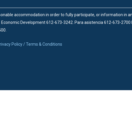
onable accommodation in order to fully participate, or information in 
d Economic Development 612-673-3242.
Para asistencia 612-673-2700
500.
rivacy Policy / Terms & Conditions