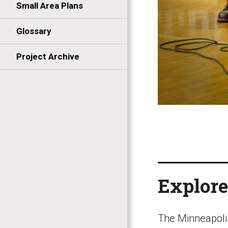
Small Area Plans
Glossary
Project Archive
Explore
The Minneapoli