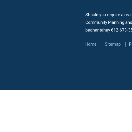
Should you require a reas
Community Planning an
baahantahay 612-673-3
Home
Sitemap
P