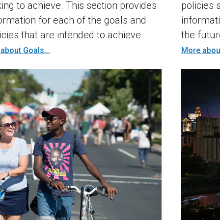
king to achieve. This section provides
policies 
rmation for each of the goals and
informat
icies that are intended to achieve
the futur
about Goals...
More about