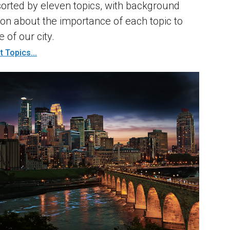
sorted by eleven topics, with background
ion about the importance of each topic to
e of our city.
 Topics...