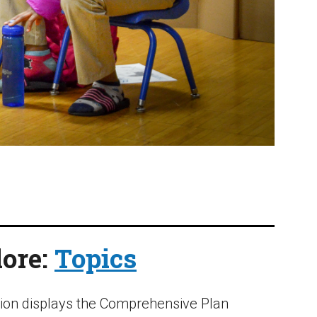
ore:
Topics
tion displays the Comprehensive Plan