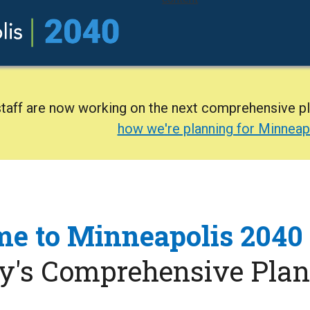
staff are now working on the next comprehensive p
how we're planning for Minneap
e to Minneapolis 2040
ty's Comprehensive Plan