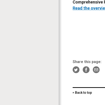
Comprehensive P
Read the overvie
Share this page:
Back to top
«