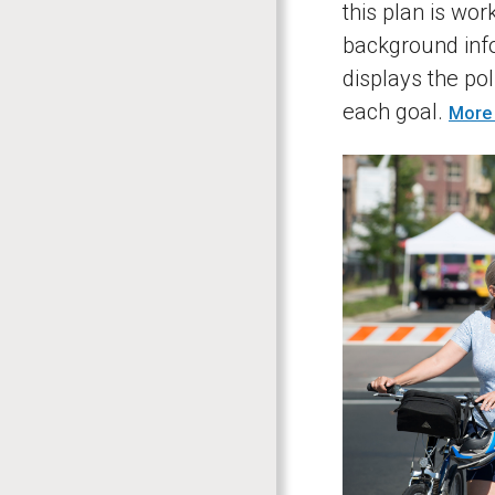
this plan is wor
background info
displays the pol
each goal.
More 