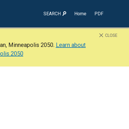
SEARCH
Home
PDF
CLOSE
lan, Minneapolis 2050.
Learn about
olis 2050