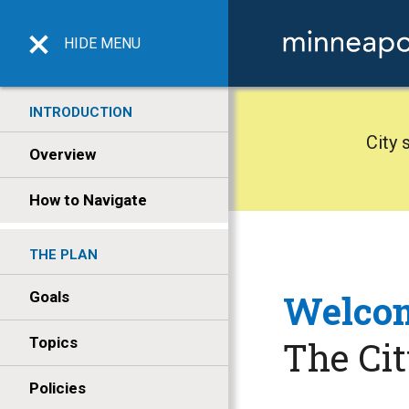
HIDE
MENU
INTRODUCTION
City 
Overview
How to Navigate
THE PLAN
Welcom
Goals
Topics
The Ci
Policies