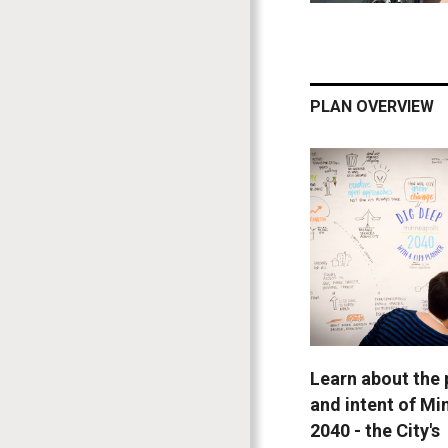
PLAN OVERVIEW
Learn about the
and intent of Mi
2040 - the City's