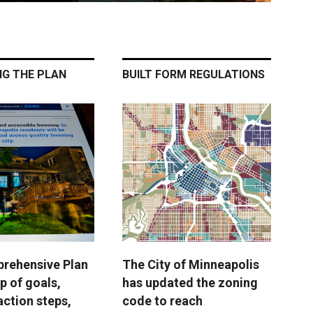
NG THE PLAN
BUILT FORM REGULATIONS
rehensive Plan
The City of Minneapolis
p of goals,
has updated the zoning
action steps,
code to reach