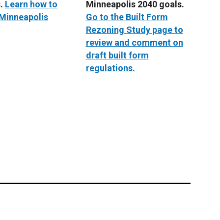
s.
Learn how to
Minneapolis 2040 goals.
 Minneapolis
Go to the Built Form
Rezoning Study page to
review and comment on
draft built form
regulations.