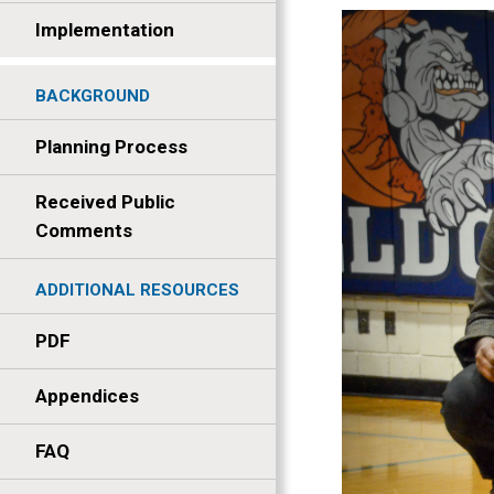
Implementation
BACKGROUND
Planning Process
Received Public
Comments
ADDITIONAL RESOURCES
PDF
Appendices
FAQ