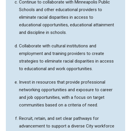
Continue to collaborate with Minneapolis Public
Schools and other educational providers to
eliminate racial disparities in access to
educational opportunities, educational attainment
and discipline in schools.
Collaborate with cultural institutions and
employment and training providers to create
strategies to eliminate racial disparities in access
to educational and work opportunities.
Invest in resources that provide professional
networking opportunities and exposure to career
and job opportunities, with a focus on target
communities based on a criteria of need.
Recruit, retain, and set clear pathways for
advancement to support a diverse City workforce