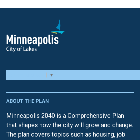
Select Language
▼
ABOUT THE PLAN
Minneapolis 2040 is a Comprehensive Plan
that shapes how the city will grow and change.
The plan covers topics such as housing, job