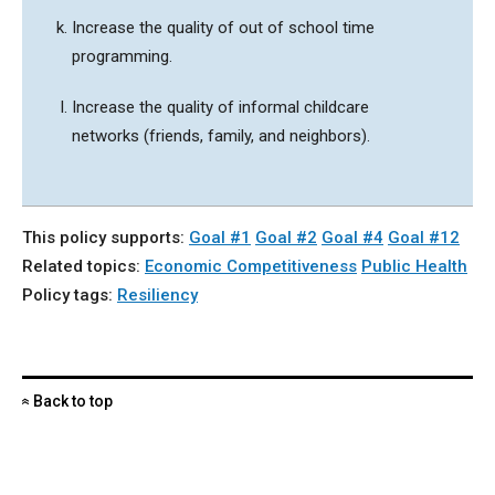
Increase the quality of out of school time
programming.
Increase the quality of informal childcare
networks (friends, family, and neighbors).
This policy supports:
Goal #1
Goal #2
Goal #4
Goal #12
Related topics:
Economic Competitiveness
Public Health
Policy tags:
Resiliency
Back to top
«