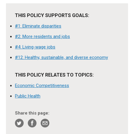
THIS POLICY SUPPORTS GOALS:
#1: Eliminate disparities
#2: More residents and jobs
#4: Living-wage jobs
#12: Healthy, sustainable, and diverse economy
THIS POLICY RELATES TO TOPICS:
Economic Competitiveness
Public Health
Share this page: