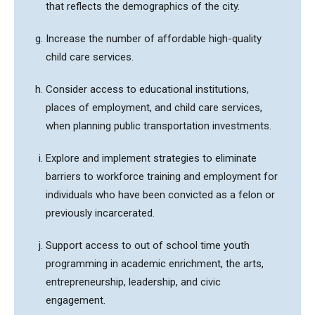
that reflects the demographics of the city.
Increase the number of affordable high-quality
child care services.
Consider access to educational institutions,
places of employment, and child care services,
when planning public transportation investments.
Explore and implement strategies to eliminate
barriers to workforce training and employment for
individuals who have been convicted as a felon or
previously incarcerated.
Support access to out of school time youth
programming in academic enrichment, the arts,
entrepreneurship, leadership, and civic
engagement.