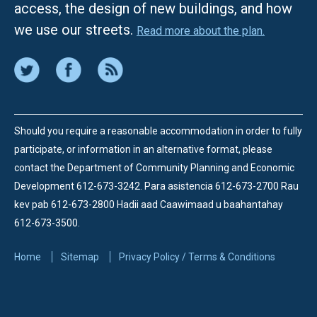
access, the design of new buildings, and how
we use our streets.
Read more about the plan.
Should you require a reasonable accommodation in order to fully
participate, or information in an alternative format, please
contact the Department of Community Planning and Economic
Development 612-673-3242.
Para asistencia 612-673-2700 Rau
kev pab 612-673-2800 Hadii aad Caawimaad u baahantahay
612-673-3500.
Home
Sitemap
Privacy Policy / Terms & Conditions