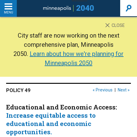
MENU
INTRODUCTION
CLOSE
City staff are now working on the next
THE PLAN
comprehensive plan, Minneapolis
2050.
Learn about how we're planning for
BACKGROUND
Minneapolis 2050
ADDITIONAL RESOURCES
POLICY 49
« Previous
|
Next »
Home
Educational and Economic Access:
PDF
Increase equitable access to
educational and economic
opportunities.