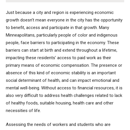
Just because a city and region is experiencing economic
growth doesn’t mean everyone in the city has the opportunity
to benefit, access and participate in that growth. Many
Minneapolitans, particularly people of color and indigenous
people, face barriers to participating in the economy. These
barriers can start at birth and extend throughout a lifetime,
impacting these residents’ access to paid work as their
primary means of economic compensation. The presence or
absence of this kind of economic stability is an important
social determinant of health, and can impact emotional and
mental well-being. Without access to financial resources, it is
also very difficult to address health challenges related to lack
of healthy foods, suitable housing, health care and other
necessities of life.
Assessing the needs of workers and students who are