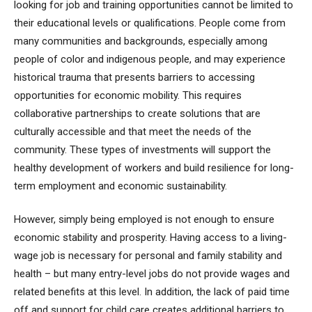
looking for job and training opportunities cannot be limited to
their educational levels or qualifications. People come from
many communities and backgrounds, especially among
people of color and indigenous people, and may experience
historical trauma that presents barriers to accessing
opportunities for economic mobility. This requires
collaborative partnerships to create solutions that are
culturally accessible and that meet the needs of the
community. These types of investments will support the
healthy development of workers and build resilience for long-
term employment and economic sustainability.
However, simply being employed is not enough to ensure
economic stability and prosperity. Having access to a living-
wage job is necessary for personal and family stability and
health – but many entry-level jobs do not provide wages and
related benefits at this level. In addition, the lack of paid time
off and support for child care creates additional barriers to