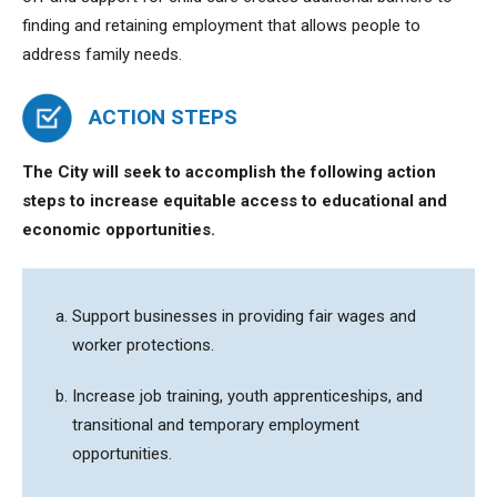
finding and retaining employment that allows people to
address family needs.
ACTION STEPS
The City will seek to accomplish the following action
steps to
increase equitable access to educational and
economic opportunities.
Support businesses in providing fair wages and
worker protections.
Increase job training, youth apprenticeships, and
transitional and temporary employment
opportunities.