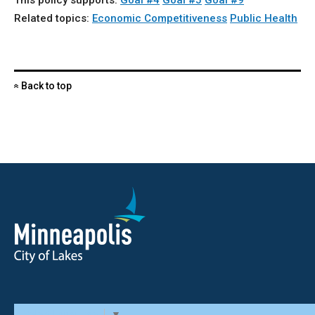
This policy supports:
Goal #4
Goal #5
Goal #9
Related topics:
Economic Competitiveness
Public Health
Back to top
«
Select Language
▼