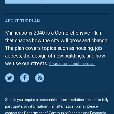
ABOUT THE PLAN
Minneapolis 2040 is a Comprehensive Plan
that shapes how the city will grow and change.
The plan covers topics such as housing, job
access, the design of new buildings, and how
we use our streets.
Read more about the plan.
Should you require a reasonable accommodation in order to fully
participate, or information in an alternative format, please
contact the Department of Community Planning and Economic