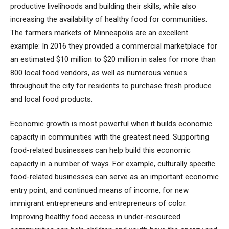
productive livelihoods and building their skills, while also
increasing the availability of healthy food for communities.
The farmers markets of Minneapolis are an excellent
example: In 2016 they provided a commercial marketplace for
an estimated $10 million to $20 million in sales for more than
800 local food vendors, as well as numerous venues
throughout the city for residents to purchase fresh produce
and local food products.
Economic growth is most powerful when it builds economic
capacity in communities with the greatest need. Supporting
food-related businesses can help build this economic
capacity in a number of ways. For example, culturally specific
food-related businesses can serve as an important economic
entry point, and continued means of income, for new
immigrant entrepreneurs and entrepreneurs of color.
Improving healthy food access in under-resourced