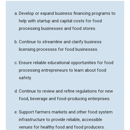
Develop or expand business financing programs to
help with startup and capital costs for food
processing businesses and food stores.
Continue to streamline and clarify business
licensing processes for food businesses.
Ensure reliable educational opportunities for food
processing entrepreneurs to learn about food
safety.
Continue to review and refine regulations for new
food, beverage and food-producing enterprises.
Support farmers markets and other food system
infrastructure to provide reliable, accessible
venues for healthy food and food producers.