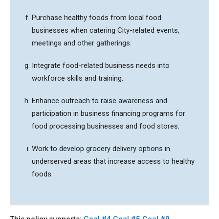
Purchase healthy foods from local food
businesses when catering City-related events,
meetings and other gatherings.
Integrate food-related business needs into
workforce skills and training.
Enhance outreach to raise awareness and
participation in business financing programs for
food processing businesses and food stores.
Work to develop grocery delivery options in
underserved areas that increase access to healthy
foods.