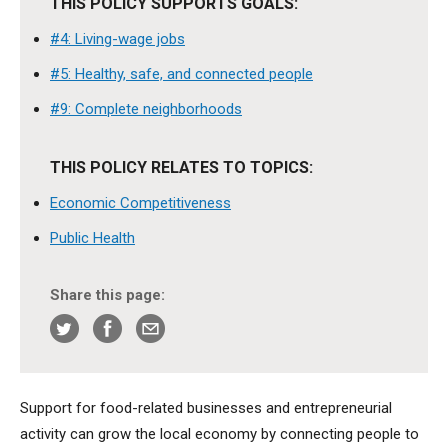
THIS POLICY SUPPORTS GOALS:
#4: Living-wage jobs
#5: Healthy, safe, and connected people
#9: Complete neighborhoods
THIS POLICY RELATES TO TOPICS:
Economic Competitiveness
Public Health
Share this page:
Support for food-related businesses and entrepreneurial
activity can grow the local economy by connecting people to