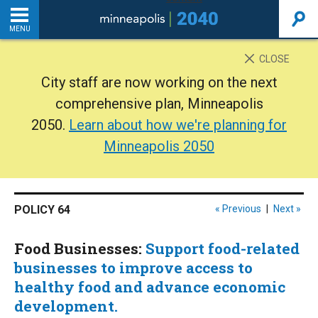
MENU
INTRODUCTION
CLOSE
City staff are now working on the next
THE PLAN
comprehensive plan, Minneapolis
2050.
Learn about how we're planning for
BACKGROUND
Minneapolis 2050
ADDITIONAL RESOURCES
POLICY 64
« Previous
|
Next »
Home
Food Businesses:
Support food-related
PDF
businesses to improve access to
healthy food and advance economic
development.