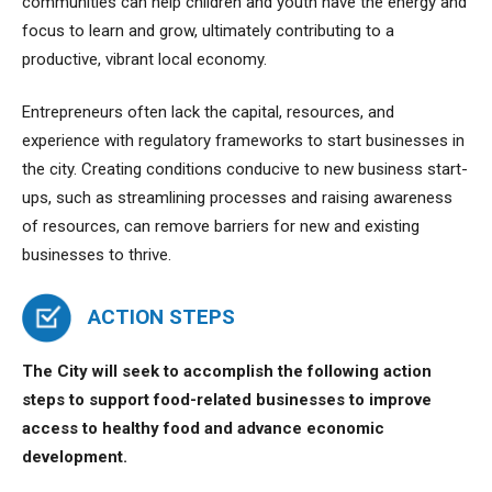
communities can help children and youth have the energy and
focus to learn and grow, ultimately contributing to a
productive, vibrant local economy.
Entrepreneurs often lack the capital, resources, and
experience with regulatory frameworks to start businesses in
the city. Creating conditions conducive to new business start-
ups, such as streamlining processes and raising awareness
of resources, can remove barriers for new and existing
businesses to thrive.
ACTION STEPS
The City will seek to accomplish the following action
steps to
support food-related businesses to improve
access to healthy food and advance economic
development.