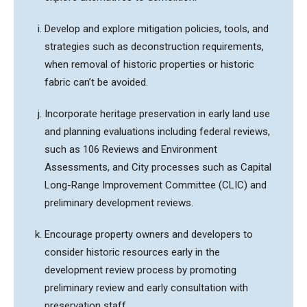
Develop and explore mitigation policies, tools, and
strategies such as deconstruction requirements,
when removal of historic properties or historic
fabric can’t be avoided.
Incorporate heritage preservation in early land use
and planning evaluations including federal reviews,
such as 106 Reviews and Environment
Assessments, and City processes such as Capital
Long-Range Improvement Committee (CLIC) and
preliminary development reviews.
Encourage property owners and developers to
consider historic resources early in the
development review process by promoting
preliminary review and early consultation with
preservation staff.