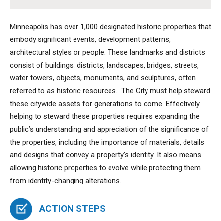
Minneapolis has over 1,000 designated historic properties that
embody significant events, development patterns,
architectural styles or people. These landmarks and districts
consist of buildings, districts, landscapes, bridges, streets,
water towers, objects, monuments, and sculptures, often
referred to as historic resources. The City must help steward
these citywide assets for generations to come. Effectively
helping to steward these properties requires expanding the
public’s understanding and appreciation of the significance of
the properties, including the importance of materials, details
and designs that convey a property’s identity. It also means
allowing historic properties to evolve while protecting them
from identity-changing alterations.
ACTION STEPS