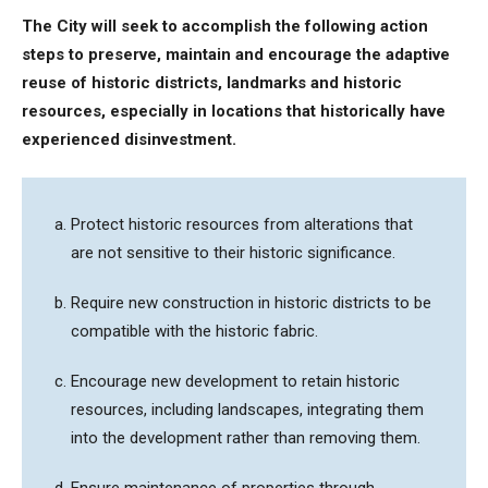
The City will seek to accomplish the following action
steps to
preserve, maintain and encourage the adaptive
reuse of historic districts, landmarks and historic
resources, especially in locations that historically have
experienced disinvestment.
Protect historic resources from alterations that
are not sensitive to their historic significance.
Require new construction in historic districts to be
compatible with the historic fabric.
Encourage new development to retain historic
resources, including landscapes, integrating them
into the development rather than removing them.
Ensure maintenance of properties through