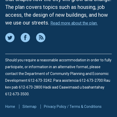
The plan covers topics such as housing, job
access, the design of new buildings, and how
we use our streets.
Read more about the plan.
Should you require a reasonable accommodation in order to fully
participate, or information in an alternative format, please
contact the Department of Community Planning and Economic
Development 612-673-3242.
Para asistencia 612-673-2700 Rau
kev pab 612-673-2800 Hadii aad Caawimaad u baahantahay
612-673-3500.
Home
Sitemap
Privacy Policy / Terms & Conditions