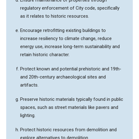
regulatory enforcement of City code, specifically
as it relates to historic resources.
Encourage retrofitting existing buildings to
increase resiliency to climate change, reduce
energy use, increase long-term sustainability and
retain historic character.
Protect known and potential prehistoric and 19th-
and 20th-century archaeological sites and
artifacts.
Preserve historic materials typically found in public
spaces, such as street materials like pavers and
lighting.
Protect historic resources from demolition and
explore alternatives to demolition.