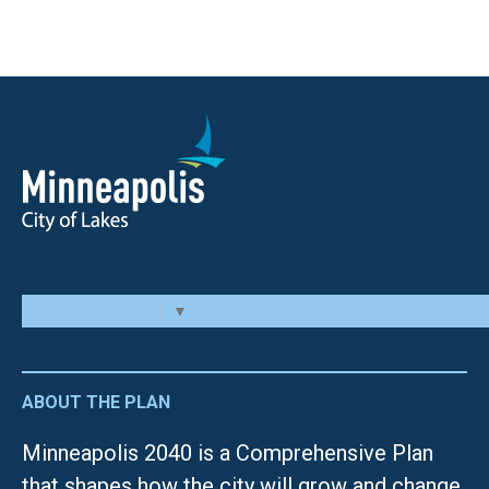
Select Language
▼
ABOUT THE PLAN
Minneapolis 2040 is a Comprehensive Plan
that shapes how the city will grow and change.