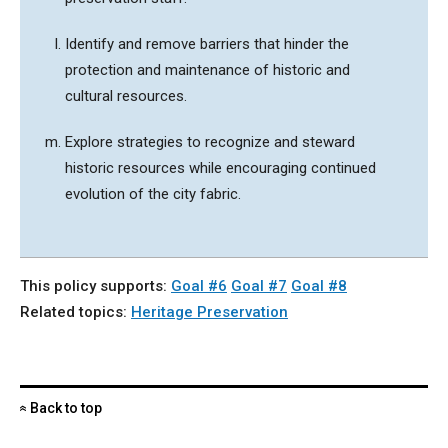
Identify and remove barriers that hinder the
protection and maintenance of historic and
cultural resources.
Explore strategies to recognize and steward
historic resources while encouraging continued
evolution of the city fabric.
This policy supports:
Goal #6
Goal #7
Goal #8
Related topics:
Heritage Preservation
Back to top
«