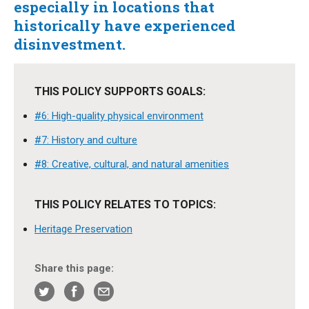
especially in locations that
historically have experienced
disinvestment.
THIS POLICY SUPPORTS GOALS:
#6: High-quality physical environment
#7: History and culture
#8: Creative, cultural, and natural amenities
THIS POLICY RELATES TO TOPICS:
Heritage Preservation
Share this page: