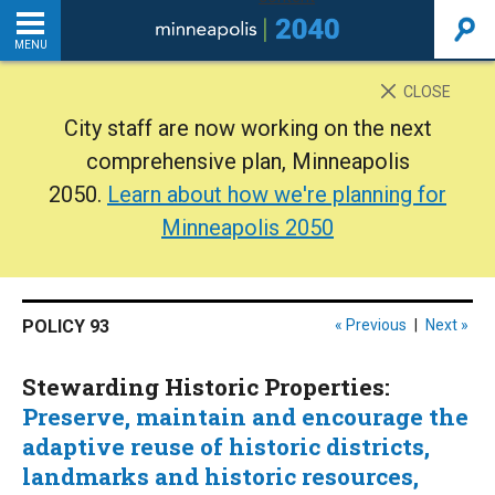
MENU
INTRODUCTION
CLOSE
City staff are now working on the next
THE PLAN
comprehensive plan, Minneapolis
2050.
Learn about how we're planning for
BACKGROUND
Minneapolis 2050
ADDITIONAL RESOURCES
POLICY 93
« Previous
|
Next »
Home
Stewarding Historic Properties:
PDF
Preserve, maintain and encourage the
adaptive reuse of historic districts,
landmarks and historic resources,