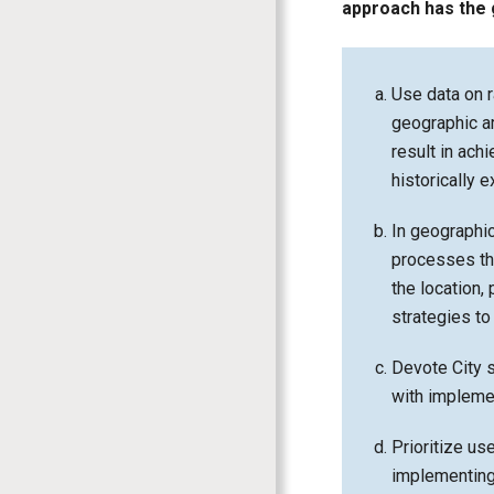
approach has the 
Use data on r
geographic a
result in ach
historically 
In geographi
processes tha
the location,
strategies t
Devote City s
with impleme
Prioritize us
implementing