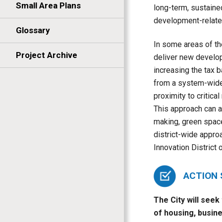
Small Area Plans
long-term, sustaine
development-related
Glossary
In some areas of th
Project Archive
deliver new develop
increasing the tax 
from a system-wide 
proximity to critica
This approach can a
making, green space
district-wide approa
Innovation District o
ACTION
The City will seek
of housing, busine