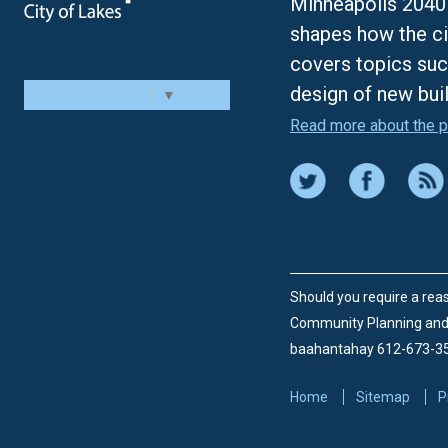
Minneapolis 2040 
shapes how the ci
covers topics suc
design of new bui
Select Language
▼
Read more about the p
Should you require a reas
Community Planning an
baahantahay 612-673-3
Home
Sitemap
P