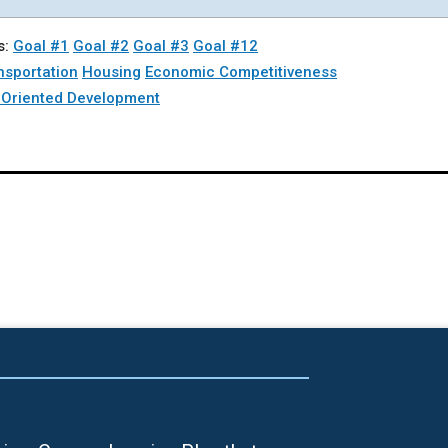
s:
Goal #1
Goal #2
Goal #3
Goal #12
nsportation
Housing
Economic Competitiveness
t Oriented Development