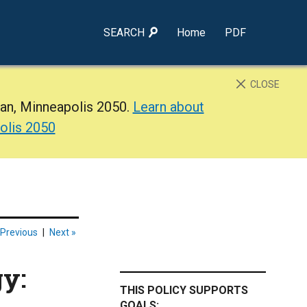
SEARCH
Home
PDF
CLOSE
lan, Minneapolis 2050.
Learn about
olis 2050
 Previous
|
Next »
gy:
THIS POLICY SUPPORTS
GOALS: