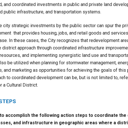
d, and coordinated investments in public and private land devel
 public infrastructure, and transportation systems.
e city strategic investments by the public sector can spur the pr
ment that provides housing, jobs, and retail goods and services
base. In these cases, the City recognizes that redevelopment are
district approach through coordinated infrastructure improvemen
l resources, and implementing synergistic land use and transporta
lso be utilized when planning for stormwater management, energy
, and marketing as opportunities for achieving the goals of this 
ch to coordinated development can be, but is not limited to, refe
r a Cultural District.
 STEPS
 to accomplish the following action steps to
coordinate the
sses, and infrastructure in geographic areas where a distr