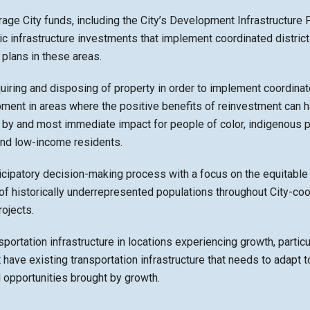
age City funds, including the City’s Development Infrastructure F
c infrastructure investments that implement coordinated distric
plans in these areas.
quiring and disposing of property in order to implement coordinate
ment in areas where the positive benefits of reinvestment can h
 by and most immediate impact for people of color, indigenous 
and low-income residents.
icipatory decision-making process with a focus on the equitable
f historically underrepresented populations throughout City-co
ojects.
sportation infrastructure in locations experiencing growth, particul
t have existing transportation infrastructure that needs to adapt t
opportunities brought by growth.