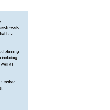
y
roach would
that have
ed planning
n including
 well as
.
ms tasked
s.