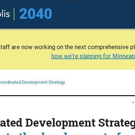
staff are now working on the next comprehensive p
how we're planning for Minneap
oordinated Development Strategy
«
ated Development Strate