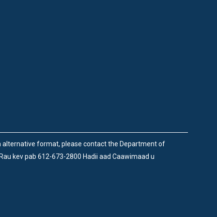
an alternative format, please contact the Department of
 Rau kev pab 612-673-2800 Hadii aad Caawimaad u