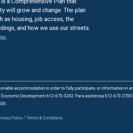
is a Comprehensive Plan that
ty will grow and change. The plan
h as housing, job access, the
ldings, and how we use our streets.
lan.
onable accommodation in order to fully participate, or information in 
d Economic Development 612-673-3242.
Para asistencia 612-673-2700
500.
rivacy Policy / Terms & Conditions