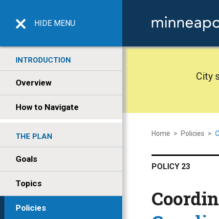
HIDE
MENU
INTRODUCTION
City 
Overview
How to Navigate
Home
>
Policies
>
C
THE PLAN
Goals
POLICY 23
Topics
Coordin
Policies