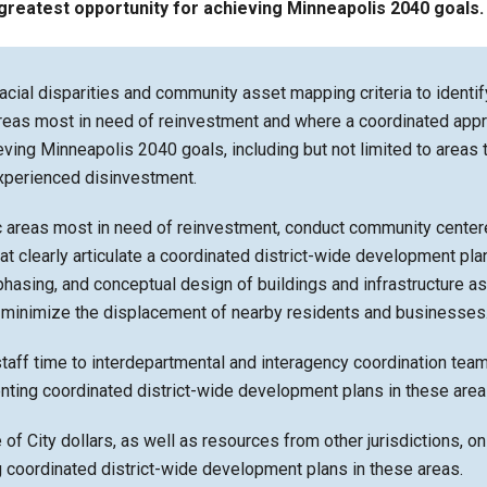
greatest opportunity for achieving Minneapolis 2040 goals.
acial disparities and community asset mapping criteria to identif
reas most in need of reinvestment and where a coordinated app
ieving Minneapolis 2040 goals, including but not limited to areas 
experienced disinvestment.
c areas most in need of reinvestment, conduct community center
t clearly articulate a coordinated district-wide development pla
 phasing, and conceptual design of buildings and infrastructure as
o minimize the displacement of nearby residents and businesses
taff time to interdepartmental and interagency coordination tea
nting coordinated district-wide development plans in these area
e of City dollars, as well as resources from other jurisdictions, on
 coordinated district-wide development plans in these areas.