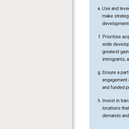
Use and lever
make strategi
development 
Prioritize ac
wide develop
greatest gain
immigrants, 
Ensure a part
engagement o
and funded pr
Invest in tran
locations tha
demands and 