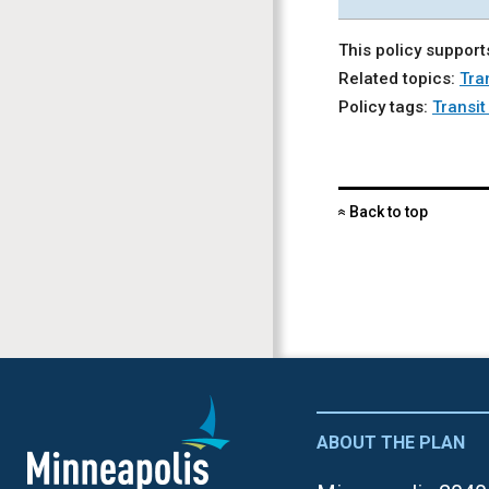
This policy support
Related topics:
Tra
Policy tags:
Transi
Back to top
«
ABOUT THE PLAN