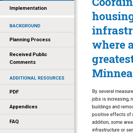
Coordin
Implementation
housing
infrast
BACKGROUND
Planning Process
where a
Received Public
greates
Comments
Minneap
ADDITIONAL RESOURCES
By several measures
PDF
jobs is increasing,
Appendices
buildings and remod
positive effects of 
FAQ
addition, some are
infrastructure or s