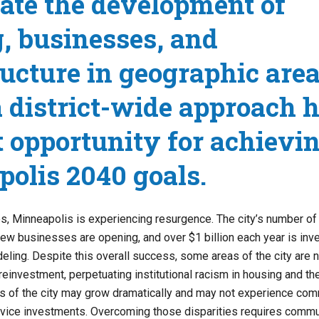
ate the development of
, businesses, and
ructure in geographic are
 district-wide approach h
t opportunity for achievi
olis 2040 goals.
, Minneapolis is experiencing resurgence. The city’s number of
 new businesses are opening, and over $1 billion each year is inv
eling. Despite this overall success, some areas of the city are n
reinvestment, perpetuating institutional racism in housing and t
as of the city may grow dramatically and may not experience co
ervice investments. Overcoming those disparities requires commu