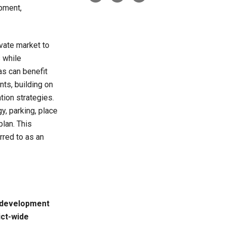
opment,
ivate market to
 while
as can benefit
ts, building on
tion strategies.
, parking, place
plan. This
rred to as an
 development
ict-wide