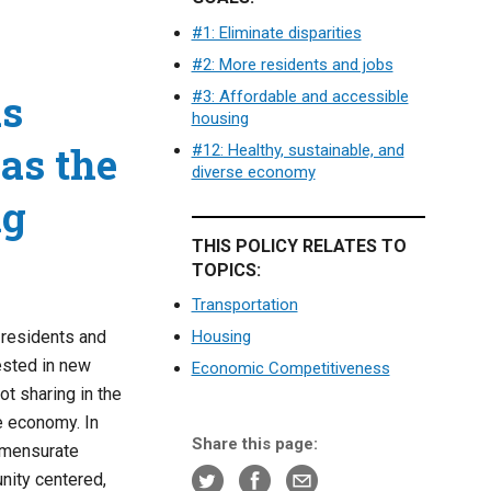
#1: Eliminate disparities
#2: More residents and jobs
as
#3: Affordable and accessible
housing
as the
#12: Healthy, sustainable, and
diverse economy
ng
THIS POLICY RELATES TO
TOPICS:
Transportation
 residents and
Housing
ested in new
Economic Competitiveness
ot sharing in the
he economy. In
Share this page:
mmensurate
nity centered,