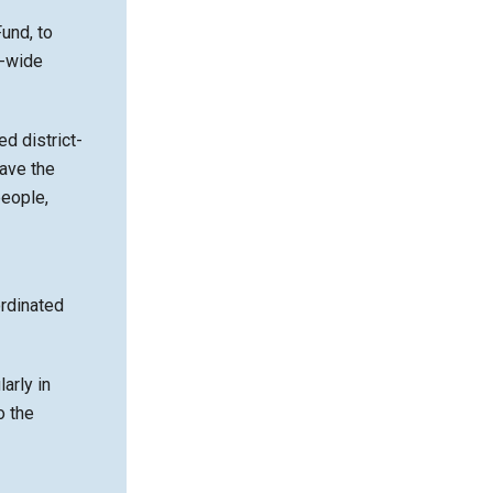
und, to
t-wide
d district-
ave the
people,
ordinated
arly in
o the