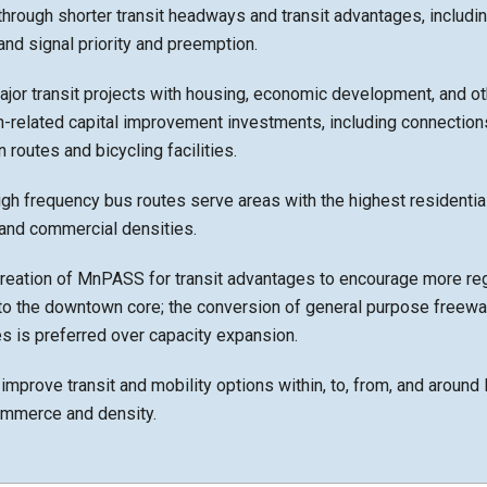
hrough shorter transit headways and transit advantages, including
 and signal priority and preemption.
jor transit projects with housing, economic development, and ot
n-related capital improvement investments, including connections
 routes and bicycling facilities.
igh frequency bus routes serve areas with the highest residential
nd commercial densities.
creation of MnPASS for transit advantages to encourage more re
nto the downtown core; the conversion of general purpose freewa
 is preferred over capacity expansion.
improve transit and mobility options within, to, from, and arou
ommerce and density.