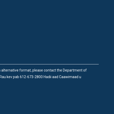
an alternative format, please contact the Department of
 Rau kev pab 612-673-2800 Hadii aad Caawimaad u