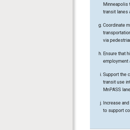
Minneapolis t
transit lanes
Coordinate ma
transportatio
via pedestrian
Ensure that h
employment a
Support the 
transit use i
MnPASS lanes
Increase and 
to support c