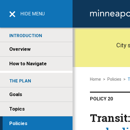
HIDE
MENU
INTRODUCTION
City 
Overview
How to Navigate
Home
>
Policies
>
T
THE PLAN
Goals
POLICY 20
Topics
Transit
Policies