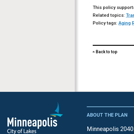
This policy support
Related topics:
Tra
Policy tags:
Aging
Back to top
«
ABOUT THE PLAN
Minneapolis 2040 