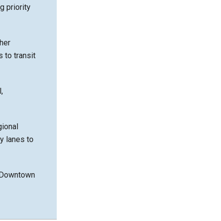
 priority
her
 to transit
,
gional
y lanes to
nd Downtown