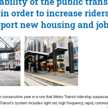
ability of the public trans
in order to increase rider
port new housing and job
 consecutive year in a row that Metro Transit ridership surpasse
Transit’s system includes light rail, high frequency, rapid, commut