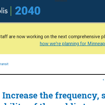
staff are now working on the next comprehensive p
how we're planning for Minneap
ransit
«
:
Increase the frequency, 