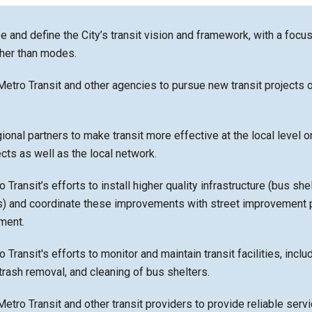
e and define the City’s transit vision and framework, with a focu
her than modes.
Metro Transit and other agencies to pursue new transit projects o
ional partners to make transit more effective at the local level o
ects as well as the local network.
Transit’s efforts to install higher quality infrastructure (bus she
hts) and coordinate these improvements with street improvement 
ment.
Transit's efforts to monitor and maintain transit facilities, inclu
trash removal, and cleaning of bus shelters.
Metro Transit and other transit providers to provide reliable servi