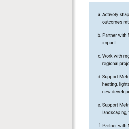
Actively shap
outcomes rat
Partner with 
impact.
Work with reg
regional proj
Support Metro 
heating, lig
new develop
Support Metro 
landscaping, 
Partner with 