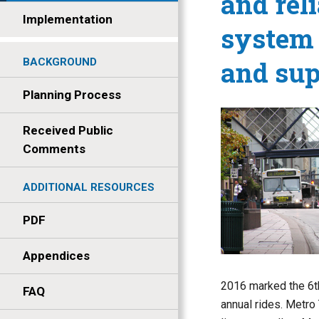
and reli
Implementation
system 
and sup
BACKGROUND
Planning Process
Received Public
Comments
ADDITIONAL RESOURCES
PDF
Appendices
2016 marked the 6th
FAQ
annual rides. Metro 