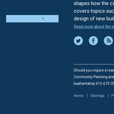
shapes how the ci
covers topics suc
design of new bui
Select Language
▼
Read more about the p
Should you require a reas
Community Planning an
baahantahay 612-673-3
Home
Sitemap
P