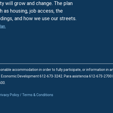
ty will grow and change. The plan
h as housing, job access, the
ldings, and how we use our streets.
lan.
onable accommodation in order to fully participate, or information in 
d Economic Development 612-673-3242.
Para asistencia 612-673-2700
500.
rivacy Policy / Terms & Conditions