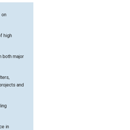
s on
f high
n both major
lters,
projects and
ding
ce in