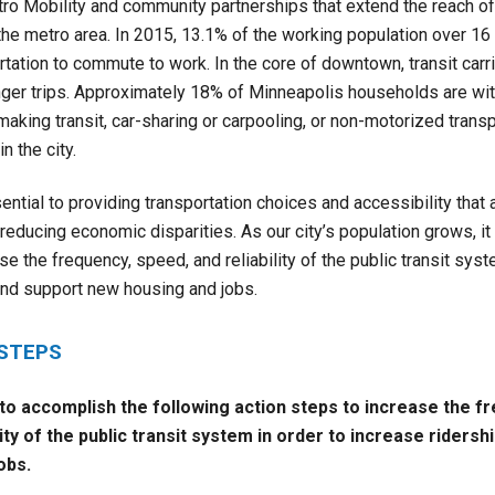
tro Mobility and community partnerships that extend the reach of 
the metro area. In 2015, 13.1% of the working population over 16
rtation to commute to work. In the core of downtown, transit car
ger trips. Approximately 18% of Minneapolis households are wi
making transit, car-sharing or carpooling, or non-motorized transp
n the city.
sential to providing transportation choices and accessibility that
educing economic disparities. As our city’s population grows, it 
e the frequency, speed, and reliability of the public transit syst
and support new housing and jobs.
 STEPS
 to accomplish the following action steps to
increase the f
lity of the public transit system in order to increase ridersh
obs.