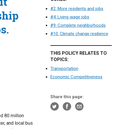
it
#2: More residents and jobs
ship
#4: Living-wage jobs
s.
#9: Complete neighborhoods
#10: Climate change resilience
THIS POLICY RELATES TO
TOPICS:
Transportation
Economic Competitiveness
Share this page:
d 80 million
er, and local bus