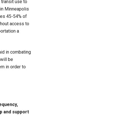
transit use to
 in Minneapolis
ries 45-54% of
thout access to
ortation a
 aid in combating
will be
em in order to
requency,
ip and support