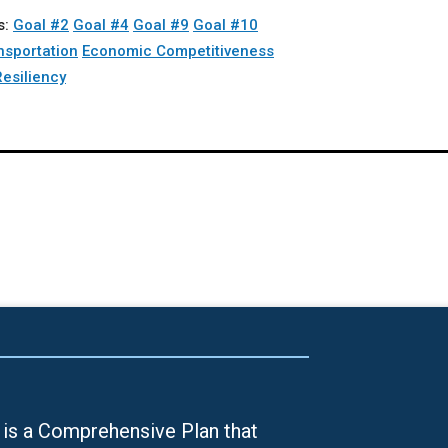
s:
Goal #2
Goal #4
Goal #9
Goal #10
nsportation
Economic Competitiveness
Resiliency
is a Comprehensive Plan that