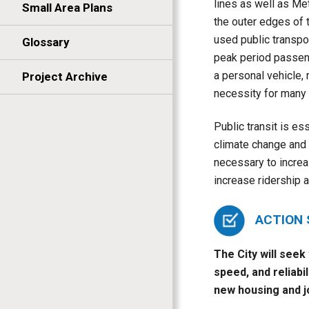
lines as well as Me
Small Area Plans
the outer edges of 
used public transpo
Glossary
peak period passen
a personal vehicle, 
Project Archive
necessity for many i
Public transit is es
climate change and r
necessary to increas
increase ridership 
ACTION
The City will seek
speed, and reliabi
new housing and j