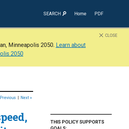
SEARCH
Home
PDF
CLOSE
lan, Minneapolis 2050.
Learn about
olis 2050
 Previous
|
Next »
speed,
THIS POLICY SUPPORTS
GOALS: