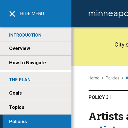
HIDE
MENU
INTRODUCTION
City 
Overview
How to Navigate
Home
>
Policies
>
A
THE PLAN
Goals
POLICY 31
Topics
Artists
Policies