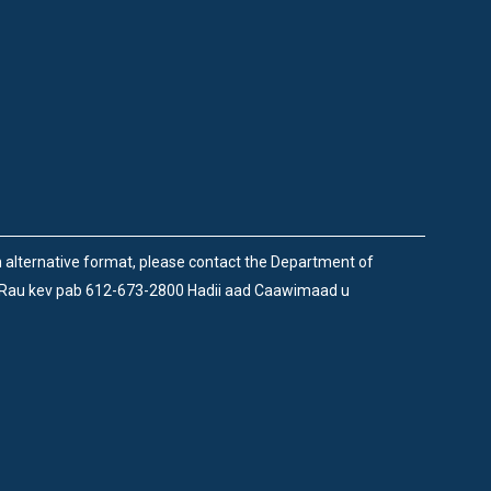
an alternative format, please contact the Department of
 Rau kev pab 612-673-2800 Hadii aad Caawimaad u