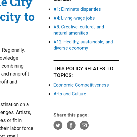
he City
#1: Eliminate disparities
city to
#4: Living-wage jobs
#8: Creative, cultural, and
natural amenities
#12: Healthy, sustainable, and
diverse economy
 Regionally,
knowledge
y combining
THIS POLICY RELATES TO
c and nonprofit
TOPICS:
ofit and
Economic Competitiveness
Arts and Culture
stination on a
lenges. Artists,
Share this page:
s or fit in
heir labor force
ort small