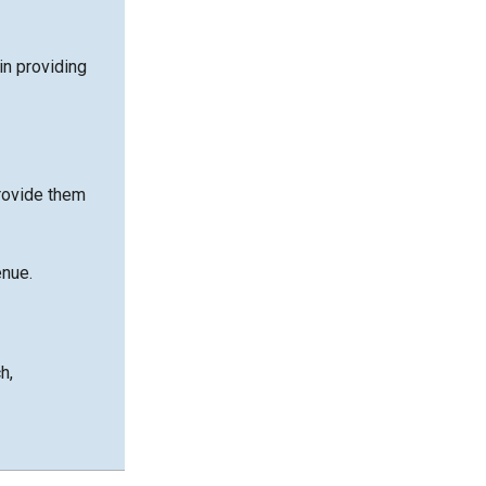
in providing
rovide them
enue.
h,