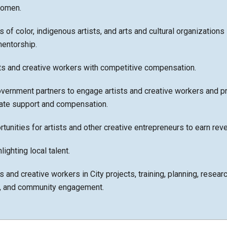
women.
s of color, indigenous artists, and arts and cultural organizations 
mentorship.
sts and creative workers with competitive compensation.
vernment partners to engage artists and creative workers and p
iate support and compensation.
tunities for artists and other creative entrepreneurs to earn rev
ighting local talent.
s and creative workers in City projects, training, planning, researc
, and community engagement.