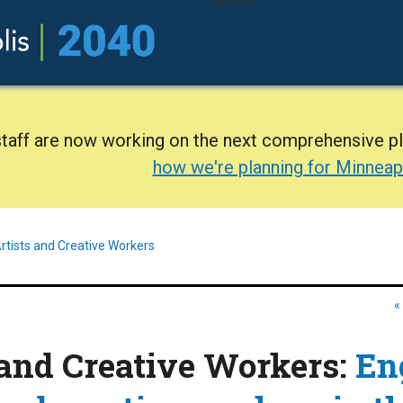
staff are now working on the next comprehensive p
how we're planning for Minneap
rtists and Creative Workers
«
 and Creative Workers:
En