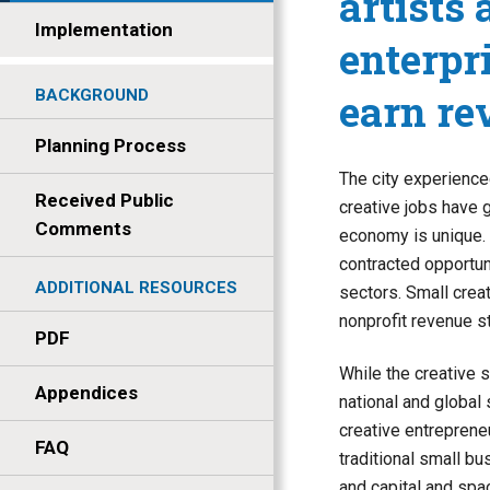
artists
Implementation
enterpr
earn re
BACKGROUND
Planning Process
The city experience
Received Public
creative jobs have 
Comments
economy is unique. 
contracted opportuni
ADDITIONAL RESOURCES
sectors. Small crea
nonprofit revenue s
PDF
While the creative s
Appendices
national and global 
creative entreprene
FAQ
traditional small bu
and capital and spa