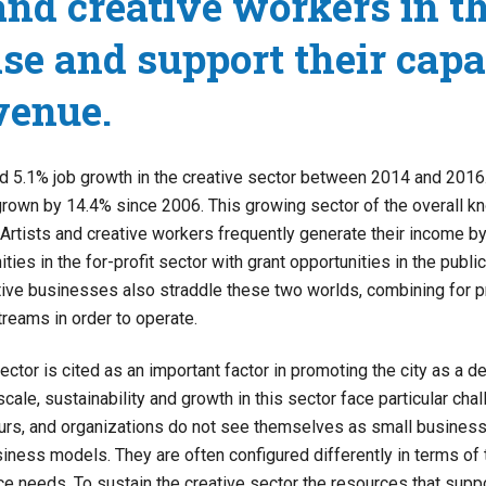
 and creative workers in t
ise and support their capa
venue.
d 5.1% job growth in the creative sector between 2014 and 2016.
grown by 14.4% since 2006. This growing sector of the overall 
Artists and creative workers frequently generate their income b
ties in the for-profit sector with grant opportunities in the publi
tive businesses also straddle these two worlds, combining for pr
treams in order to operate.
ector is cited as an important factor in promoting the city as a de
scale, sustainability and growth in this sector face particular chal
urs, and organizations do not see themselves as small businesse
siness models. They are often configured differently in terms of t
ce needs. To sustain the creative sector the resources that supp