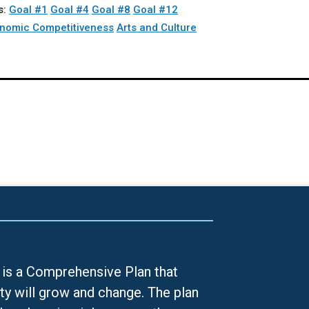
s:
Goal #1
Goal #4
Goal #8
Goal #12
nomic Competitiveness
Arts and Culture
is a Comprehensive Plan that
ty will grow and change. The plan