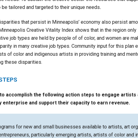
be tailored and targeted to their unique needs
.
isparities that persist in Minneapolis’ economy also persist amo
inneapolis Creative Vitality Index shows that in the region only 
ative job types are held by people of of color, and women are ma
 parity in many creative job types. Community input for this plan
ts of color and indigenous artists in providing training and ment
 these disparities.
 STEPS
 to accomplish the following action steps to
engage artists 
y enterprise and support their capacity to earn revenue.
grams for new and small businesses available to artists, art org
entrepreneurs, particularly emerging artists, artists of color and