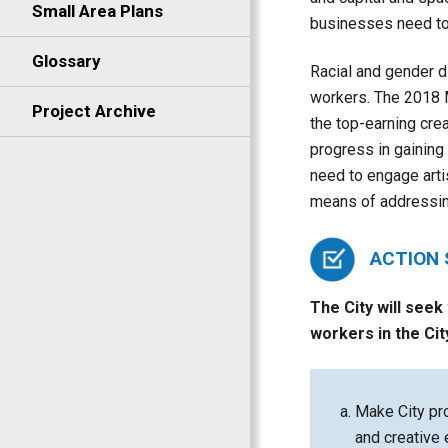
Small Area Plans
businesses need to 
Glossary
Racial and gender d
workers. The 2018 M
Project Archive
the top-earning cre
progress in gaining
need to engage artis
means of addressing
ACTION
The City will seek
workers in the Cit
Make City pro
and creative 