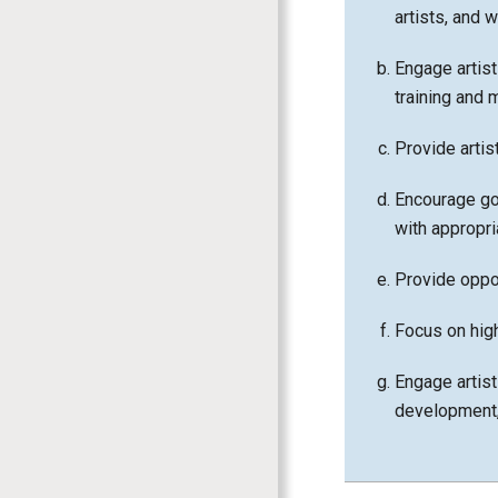
artists, and 
Engage artist
training and 
Provide arti
Encourage go
with appropr
Provide oppor
Focus on highl
Engage artist
development