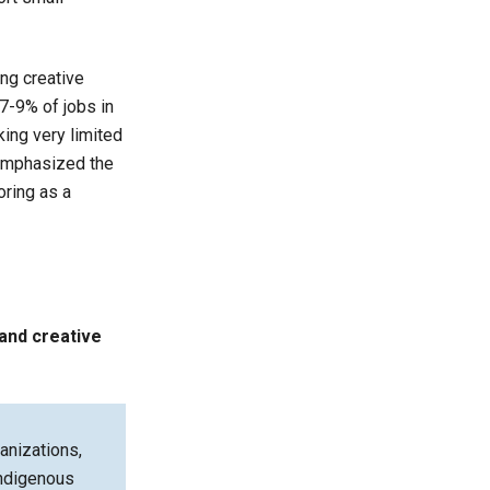
ng creative
7-9% of jobs in
king very limited
 emphasized the
oring as a
and creative
anizations,
 indigenous