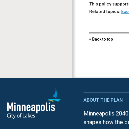
This policy support
Related topics:
Eco
Back to top
«
ABOUT THE PLAN
Minneapolis 2040 
shapes how the ci