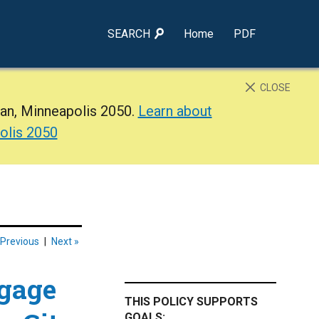
SEARCH
Home
PDF
CLOSE
lan, Minneapolis 2050.
Learn about
olis 2050
 Previous
|
Next »
gage
THIS POLICY SUPPORTS
GOALS: