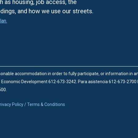
h as housing, job access, the
ldings, and how we use our streets.
lan.
onable accommodation in order to fully participate, or information in 
d Economic Development 612-673-3242.
Para asistencia 612-673-2700
500.
rivacy Policy / Terms & Conditions