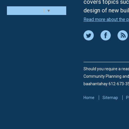
covers topics suc
design of new bui
Select Language
▼
Read more about the p
Should you require a reas
Community Planning an
baahantahay 612-673-3
Home
Sitemap
P