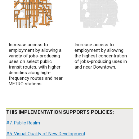
Increase access to
Increase access to
employment by allowing a
employment by allowing
variety of jobs-producing
the highest concentration
uses on select public
of jobs-producing uses in
transit routes, with higher
and near Downtown.
densities along high-
frequency routes and near
METRO stations.
THIS IMPLEMENTATION SUPPORTS POLICIES:
#7: Public Realm
#5: Visual Quality of New Development