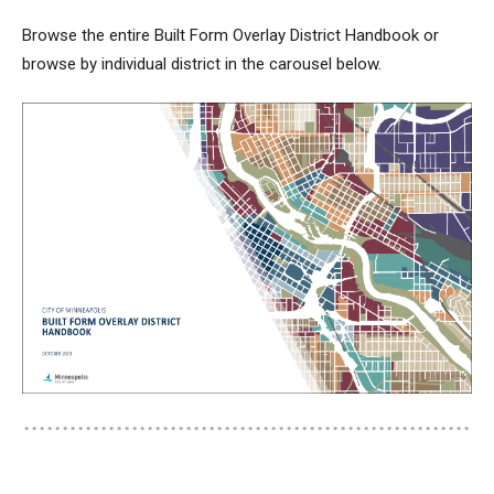
Browse the entire Built Form Overlay District Handbook or
browse by individual district in the carousel below.