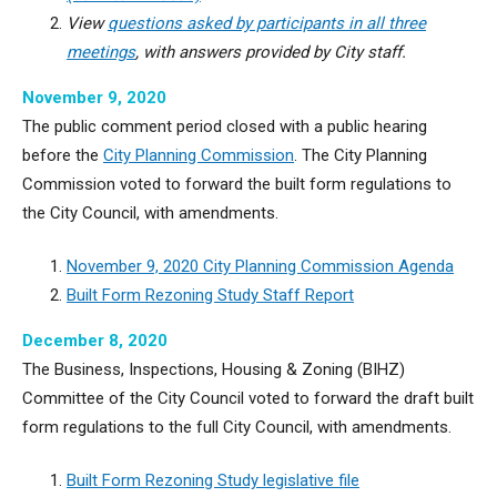
View
questions asked by participants in all three
meetings
, with answers provided by City staff.
November 9, 2020
The public comment period closed with a public hearing
before the
City Planning Commission
. The City Planning
Commission voted to forward the built form regulations to
the City Council, with amendments.
November 9, 2020 City Planning Commission Agenda
Built Form Rezoning Study Staff Report
December 8, 2020
The Business, Inspections, Housing & Zoning (BIHZ)
Committee of the City Council voted to forward the draft built
form regulations to the full City Council, with amendments.
Built Form Rezoning Study legislative file