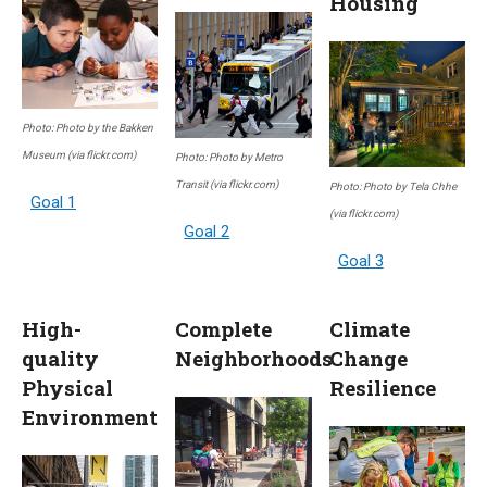
Housing
Photo: Photo by the Bakken
Museum (via flickr.com)
Photo: Photo by Metro
Transit (via flickr.com)
Photo: Photo by Tela Chhe
Goal 1
(via flickr.com)
Goal 2
Goal 3
High-
Complete
Climate
quality
Neighborhoods
Change
Physical
Resilience
Environment