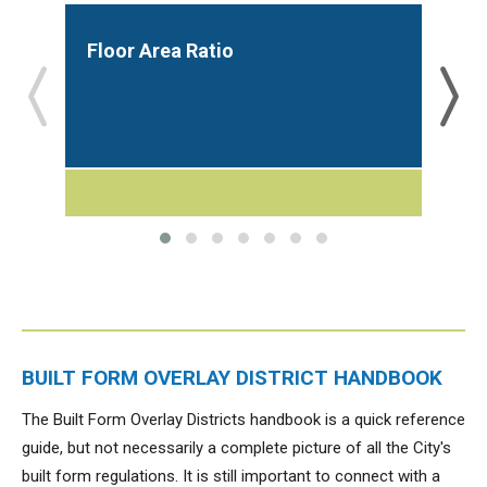
Floor Area Ratio
Bui
BUILT FORM OVERLAY DISTRICT HANDBOOK
The Built Form Overlay Districts handbook is a quick reference
guide, but not necessarily a complete picture of all the City's
built form regulations. It is still important to connect with a