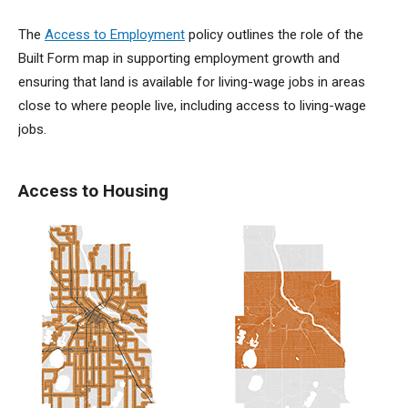
The
Access to Employment
policy outlines the role of the
Built Form map in supporting employment growth and
ensuring that land is available for living-wage jobs in areas
close to where people live, including access to living-wage
jobs.
Access to Housing