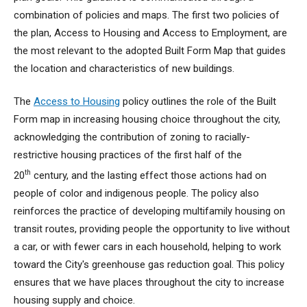
combination of policies and maps. The first two policies of
the plan, Access to Housing and Access to Employment, are
the most relevant to the adopted Built Form Map that guides
the location and characteristics of new buildings.
The
Access to Housing
policy outlines the role of the Built
Form map in increasing housing choice throughout the city,
acknowledging the contribution of zoning to racially-
restrictive housing practices of the first half of the
th
20
century, and the lasting effect those actions had on
people of color and indigenous people. The policy also
reinforces the practice of developing multifamily housing on
transit routes, providing people the opportunity to live without
a car, or with fewer cars in each household, helping to work
toward the City's greenhouse gas reduction goal. This policy
ensures that we have places throughout the city to increase
housing supply and choice.