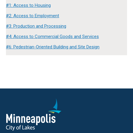
#1: Access to Housing
#2: Access to Employment
#3: Production and Processing
#4: Access to Commercial Goods and Services
#6: Pedestrian-Oriented Building and Site Design