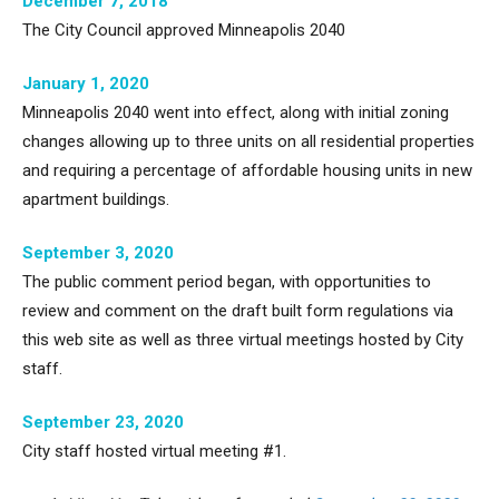
December 7, 2018
The City Council approved Minneapolis 2040
January 1, 2020
Minneapolis 2040 went into effect, along with initial zoning
changes allowing up to three units on all residential properties
and requiring a percentage of affordable housing units in new
apartment buildings.
September 3, 2020
The public comment period began, with opportunities to
review and comment on the draft built form regulations via
this web site as well as three virtual meetings hosted by City
staff.
September 23, 2020
City staff hosted virtual meeting #1.