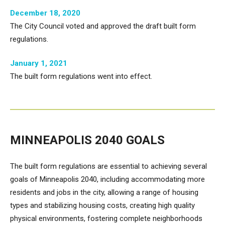
December 18, 2020
The City Council voted and approved the draft built form
regulations.
January 1, 2021
The built form regulations went into effect.
MINNEAPOLIS 2040 GOALS
The built form regulations are essential to achieving several
goals of Minneapolis 2040, including accommodating more
residents and jobs in the city, allowing a range of housing
types and stabilizing housing costs, creating high quality
physical environments, fostering complete neighborhoods