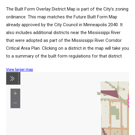
The Built Form Overlay District Map is part of the City’s zoning
ordinance. This map matches the Future Built Form Map
already approved by the City Council in Minneapolis 2040. It
also includes additional districts near the Mississippi River
that were adopted as part of the Mississippi River Corridor
Critical Area Plan. Clicking on a district in the map will take you
to a summary of the built form regulations for that district.
View larger map