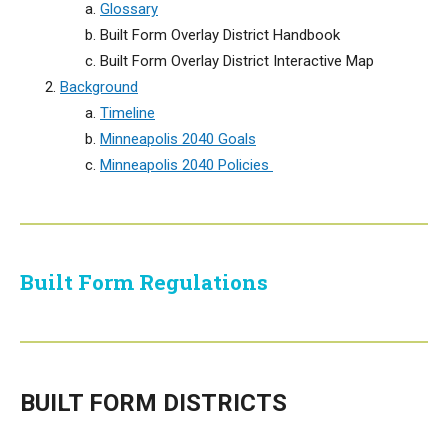
Glossary
Built Form Overlay District Handbook
Built Form Overlay District Interactive Map
Background
Timeline
Minneapolis 2040 Goals
Minneapolis 2040 Policies
Built Form Regulations
BUILT FORM DISTRICTS