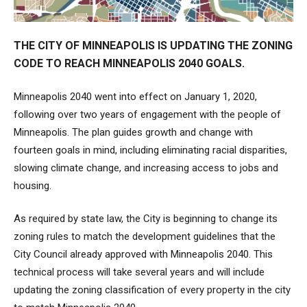
THE CITY OF MINNEAPOLIS IS UPDATING THE ZONING
CODE TO REACH MINNEAPOLIS 2040 GOALS.
Minneapolis 2040 went into effect on January 1, 2020,
following over two years of engagement with the people of
Minneapolis. The plan guides growth and change with
fourteen goals in mind, including eliminating racial disparities,
slowing climate change, and increasing access to jobs and
housing.
As required by state law, the City is beginning to change its
zoning rules to match the development guidelines that the
City Council already approved with Minneapolis 2040. This
technical process will take several years and will include
updating the zoning classification of every property in the city