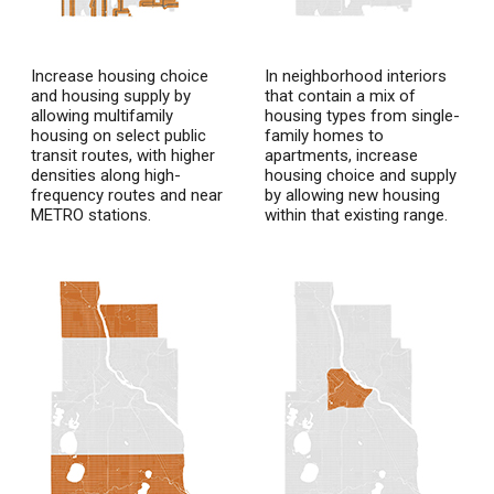
Increase housing choice
In neighborhood interiors
and housing supply by
that contain a mix of
allowing multifamily
housing types from single-
housing on select public
family homes to
transit routes, with higher
apartments, increase
densities along high-
housing choice and supply
frequency routes and near
by allowing new housing
METRO stations.
within that existing range.