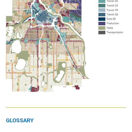
GLOSSARY