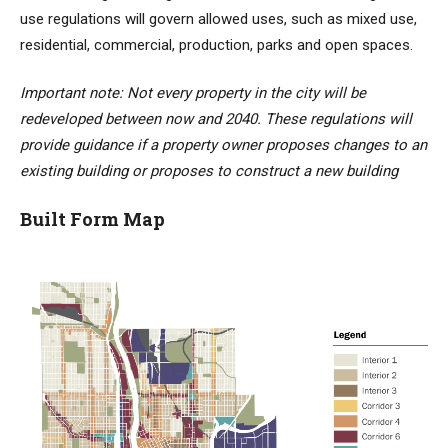
use regulations will govern allowed uses, such as mixed use,
residential, commercial, production, parks and open spaces.
Important note: Not every property in the city will be
redeveloped between now and 2040. These regulations will
provide guidance if a property owner proposes changes to an
existing building or proposes to construct a new building
Built Form Map