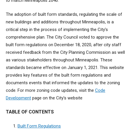
to match Minneapolis 2040.
The adoption of built form standards, regulating the scale of
new buildings and additions throughout Minneapolis, is a
critical step in the process of implementing the City’s
comprehensive plan. The City Council voted to approve the
built form regulations on December 18, 2020, after city staff
received feedback from the City Planning Commission as well
as various stakeholders throughout Minneapolis. These
standards became effective on January 1, 2021. This website
provides key features of the built form regulations and
documents events that informed the updates to the zoning
code. For more zoning code updates, visit the
Code
Development
page on the City's website
TABLE OF CONTENTS
Built Form Regulations