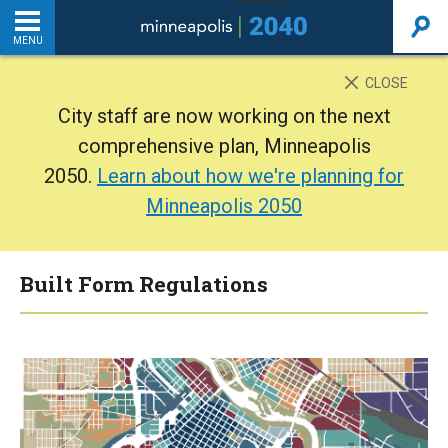
MENU
INTRODUCTION
CLOSE
City staff are now working on the next
THE PLAN
comprehensive plan, Minneapolis
2050.
Learn about how we're planning for
BACKGROUND
Minneapolis 2050
ADDITIONAL RESOURCES
Built Form Regulations
Home
PDF