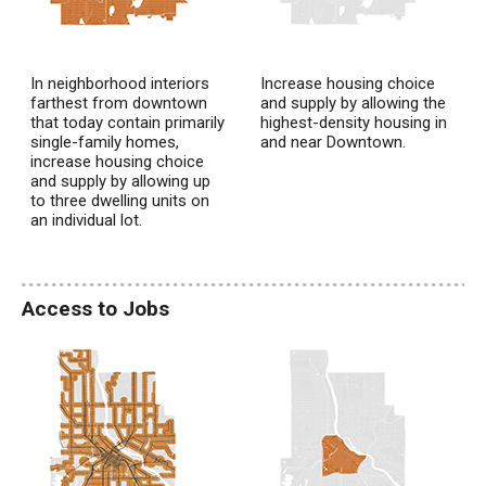
In neighborhood interiors
Increase housing choice
farthest from downtown
and supply by allowing the
that today contain primarily
highest-density housing in
single-family homes,
and near Downtown.
increase housing choice
and supply by allowing up
to three dwelling units on
an individual lot.
Access to Jobs