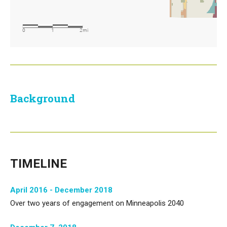
Background
TIMELINE
April 2016 - December 2018
Over two years of engagement on Minneapolis 2040