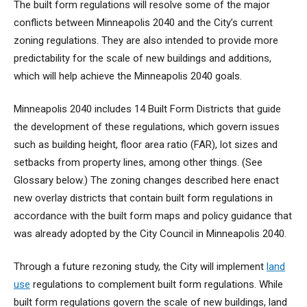
The built form regulations will resolve some of the major
conflicts between Minneapolis 2040 and the City’s current
zoning regulations. They are also intended to provide more
predictability for the scale of new buildings and additions,
which will help achieve the Minneapolis 2040 goals.
Minneapolis 2040 includes 14 Built Form Districts that guide
the development of these regulations, which govern issues
such as building height, floor area ratio (FAR), lot sizes and
setbacks from property lines, among other things. (See
Glossary below.) The zoning changes described here enact
new overlay districts that contain built form regulations in
accordance with the built form maps and policy guidance that
was already adopted by the City Council in Minneapolis 2040.
Through a future rezoning study, the City will implement
land
use
regulations to complement built form regulations. While
built form regulations govern the scale of new buildings, land