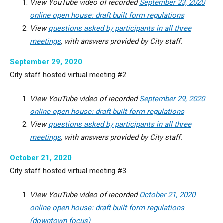
View YouTube video of recorded
September 23, 2020
online open house: draft built form regulations
View
questions asked by participants in all three
meetings
, with answers provided by City staff.
September 29, 2020
City staff hosted virtual meeting #2.
View YouTube video of recorded
September 29, 2020
online open house: draft built form regulations
View
questions asked by participants in all three
meetings
, with answers provided by City staff.
October 21, 2020
City staff hosted virtual meeting #3.
View YouTube video of recorded
October 21, 2020
online open house: draft built form regulations
(downtown focus)