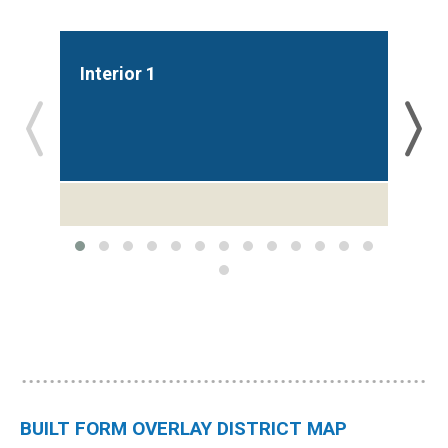
Interior 1
Int
BUILT FORM OVERLAY DISTRICT MAP