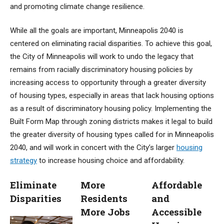
and promoting climate change resilience.
While all the goals are important, Minneapolis 2040 is
centered on eliminating racial disparities. To achieve this goal,
the City of Minneapolis will work to undo the legacy that
remains from racially discriminatory housing policies by
increasing access to opportunity through a greater diversity
of housing types, especially in areas that lack housing options
as a result of discriminatory housing policy. Implementing the
Built Form Map through zoning districts makes it legal to build
the greater diversity of housing types called for in Minneapolis
2040, and will work in concert with the City’s larger
housing
strategy
to increase housing choice and affordability.
Eliminate
More
Affordable
Disparities
Residents
and
More Jobs
Accessible