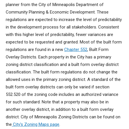
planner from the City of Minneapolis Department of
Community Planning & Economic Development. These
regulations are expected to increase the level of predictability
in the development process for all stakeholders. Consistent
with this higher level of predictability, fewer variances are
expected to be requested and granted. Most of the built form
regulations are found in a new
Chapter 552
, Built Form
Overlay Districts. Each property in the City has a primary
zoning district classification and a built form overlay district
classification. The built form regulations do not change the
allowed uses in the primary zoning district. A standard of the
built form overlay districts can only be varied if section
552.520 of the zoning code includes an authorized variance
for such standard. Note that a property may also be in
another overlay district, in addition to a built form overlay
district. City of Minneapolis Zoning Districts can be found on
the
City's Zoning Maps page
.