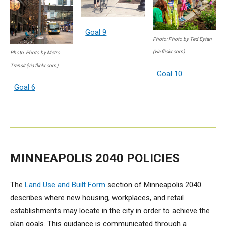
Goal 9
Photo: Photo by Ted Eytan
(via flickr.com)
Photo: Photo by Metro
Transit (via flickr.com)
Goal 10
Goal 6
MINNEAPOLIS 2040 POLICIES
The
Land Use and Built Form
section of Minneapolis 2040
describes where new housing, workplaces, and retail
establishments may locate in the city in order to achieve the
plan goals. This guidance is communicated through a