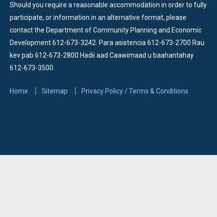
Should you require a reasonable accommodation in order to fully
participate, or information in an alternative format, please
contact the Department of Community Planning and Economic
Development 612-673-3242.
Para asistencia 612-673-2700 Rau
kev pab 612-673-2800 Hadii aad Caawimaad u baahantahay
612-673-3500.
Home
Sitemap
Privacy Policy / Terms & Conditions