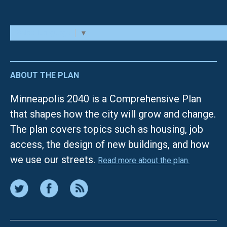
Select Language
▼
ABOUT THE PLAN
Minneapolis 2040 is a Comprehensive Plan
that shapes how the city will grow and change.
The plan covers topics such as housing, job
access, the design of new buildings, and how
we use our streets.
Read more about the plan.